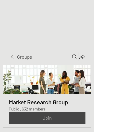
Greater Triangle Area
PCC
Groups
Market Research Group
Public
·
632 members
Join