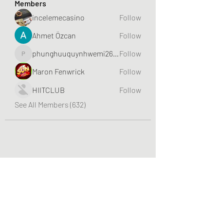
Members
incelemecasino
Follow
Ahmet Özcan
Follow
phunghuuquynhwemi2688
Follow
phunghuuquynhwemi2688
Maron Fenwrick
Follow
HIITCLUB
Follow
See All Members (632)
Greater Triangle Area PCC
Subscribe Form