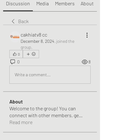
Discussion
Media
Members
About
Back
cakhiatv8 cc
December 8, 2024
·
joined the
group.
0
0
8
Write a comment...
About
Welcome to the group! You can
connect with other members, ge
...
Read more