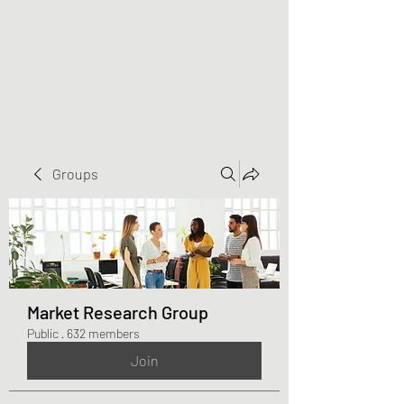
Greater Triangle Area
PCC
Groups
Market Research Group
Public
·
632 members
Join