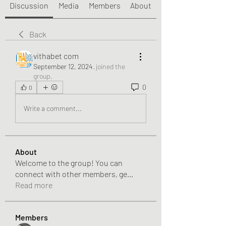
Discussion
Media
Members
About
Back
vithabet com
September 12, 2024
·
joined the
group.
0
0
Write a comment...
About
Welcome to the group! You can
connect with other members, ge
...
Read more
Members