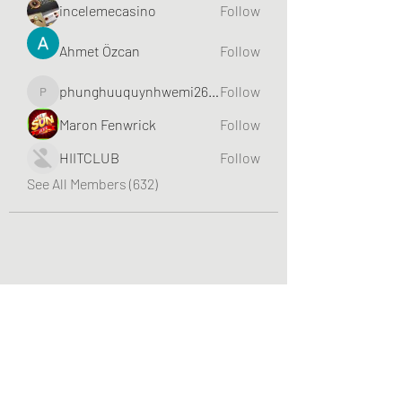
incelemecasino
Follow
Ahmet Özcan
Follow
phunghuuquynhwemi2688
Follow
phunghuuquynhwemi2688
Maron Fenwrick
Follow
HIITCLUB
Follow
See All Members (632)
Greater Triangle Area PCC
Subscribe Form