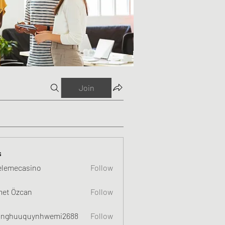
Join
s
elemecasino
Follow
et Özcan
Follow
nghuuquynhwemi2688
Follow
uquynhwemi2688