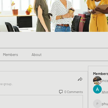
Members
About
Member
inc
he group.
Ahm
0 Comments
phu
phunghu