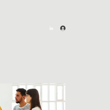
Log In