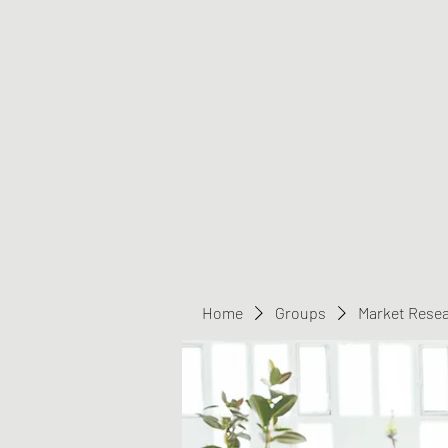
Greater Triangle Area PCC
Home
Members
Contact
Home
Groups
Market Rese