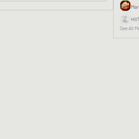
Mar
HII
See All 
Greater Triangle Area PCC