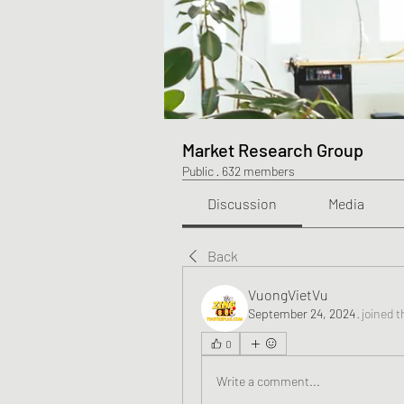
Market Research Group
Public
·
632 members
Discussion
Media
Back
VuongVietVu
September 24, 2024
·
joined t
0
Write a comment...