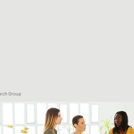
arch Group