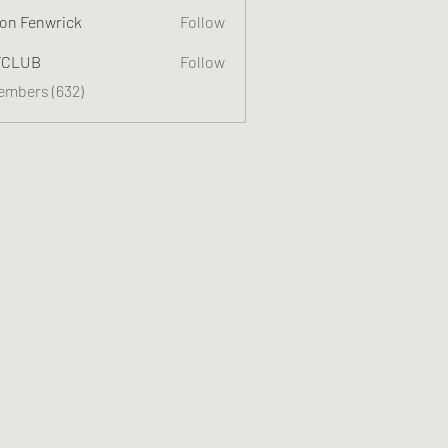
on Fenwrick
Follow
TCLUB
Follow
Members (632)