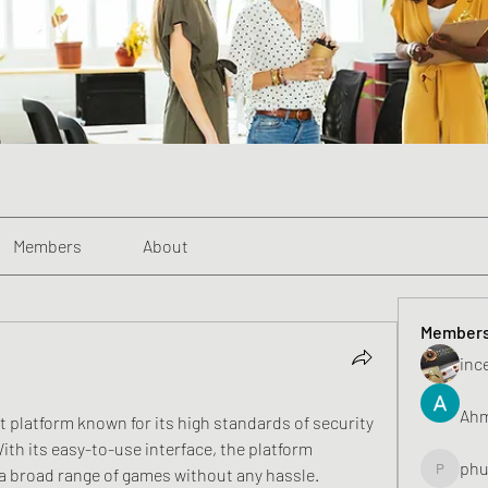
Members
About
Member
inc
Ahm
 platform known for its high standards of security 
th its easy-to-use interface, the platform 
phu
a broad range of games without any hassle. 
phunghu