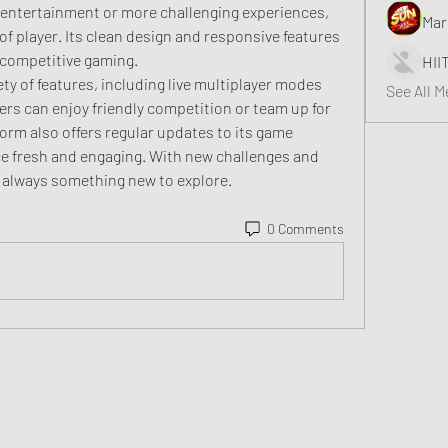
entertainment or more challenging experiences, 
Mar
of player. Its clean design and responsive features 
d competitive gaming.
HII
ty of features, including live multiplayer modes 
See All 
yers can enjoy friendly competition or team up for 
orm also offers regular updates to its game 
ce fresh and engaging. With new challenges and 
activities added regularly, there’s always something new to explore. 
0 Comments
Greater Triangle Area PCC