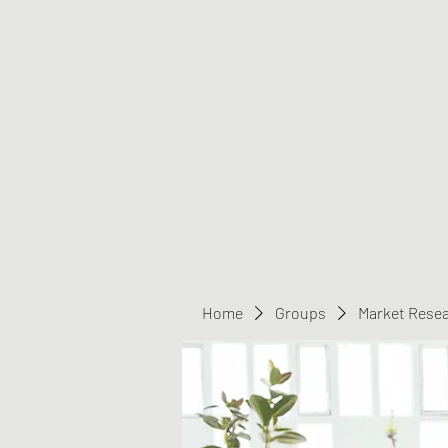
Greater Triangle Area PCC
Home
Members
Contact
Home
Groups
Market Rese