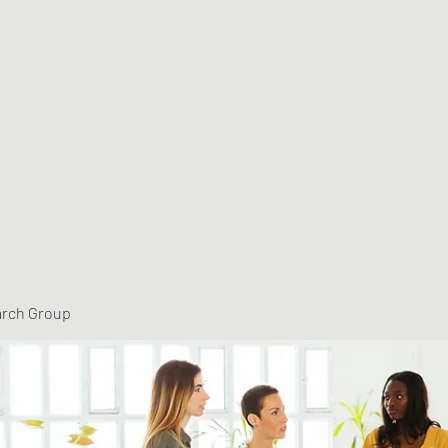
arch Group