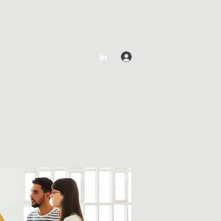
Log In