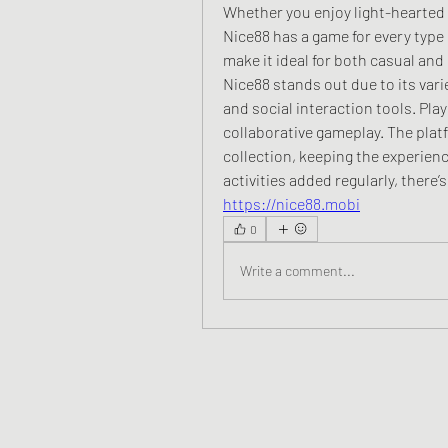
Whether you enjoy light-hearted 
Nice88 has a game for every type 
make it ideal for both casual an
Nice88 stands out due to its varie
and social interaction tools. Pla
collaborative gameplay. The platf
collection, keeping the experien
https://nice88.mobi
0
Write a comment...