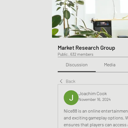
Market Research Group
Public
·
632 members
Discussion
Media
Back
Joachim Cook
November 16, 2024
Nice88 is an online entertainment
and exciting gameplay options. Wi
ensures that players can access 