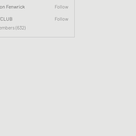
on Fenwrick
Follow
TCLUB
Follow
Members (632)