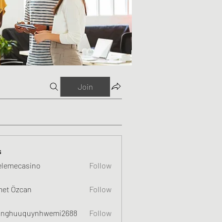
Join
s
elemecasino
Follow
et Özcan
Follow
nghuuquynhwemi2688
Follow
uquynhwemi2688