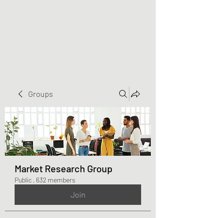
Greater Triangle Area
PCC
Groups
Market Research Group
Public
·
632 members
Join