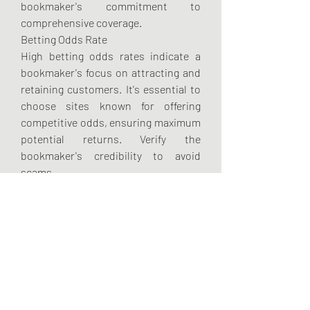
bookmaker's commitment to 
comprehensive coverage.
Betting Odds Rate
High betting odds rates indicate a 
bookmaker's focus on attracting and 
retaining customers. It's essential to 
choose sites known for offering 
competitive odds, ensuring maximum 
potential returns. Verify the 
bookmaker's credibility to avoid 
scams.
Reputation and Reliability
Research and select reputable 
betting sites with positive reviews, 
transparent operations, and a solid 
track record. Reliable bookmakers 
ensure prompt and fair payouts of 
winnings.
Conclusion