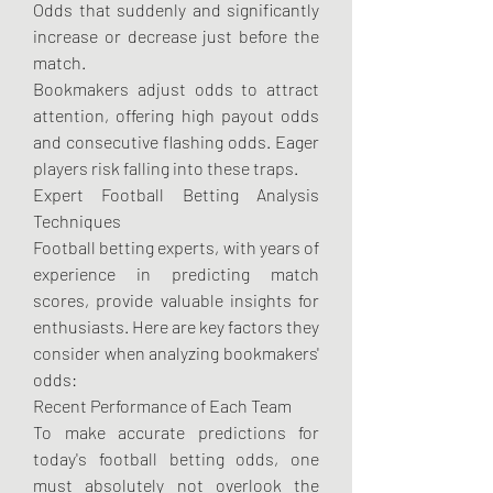
Odds that suddenly and significantly 
increase or decrease just before the 
match.
Bookmakers adjust odds to attract 
attention, offering high payout odds 
and consecutive flashing odds. Eager 
players risk falling into these traps.
Expert Football Betting Analysis 
Techniques
Football betting experts, with years of 
experience in predicting match 
scores, provide valuable insights for 
enthusiasts. Here are key factors they 
consider when analyzing bookmakers' 
odds:
Recent Performance of Each Team
To make accurate predictions for 
today's football betting odds, one 
must absolutely not overlook the 