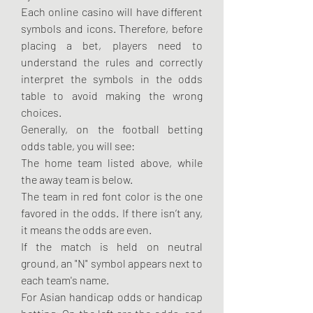
Each online casino will have different 
symbols and icons. Therefore, before 
placing a bet, players need to 
understand the rules and correctly 
interpret the symbols in the odds 
table to avoid making the wrong 
choices.
Generally, on the football betting 
odds table, you will see:
The home team listed above, while 
the away team is below.
The team in red font color is the one 
favored in the odds. If there isn’t any, 
it means the odds are even.
If the match is held on neutral 
ground, an "N" symbol appears next to 
each team's name.
For Asian handicap odds or handicap 