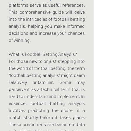
platforms serve as useful references. 
This comprehensive guide will delve 
into the intricacies of football betting 
analysis, helping you make informed 
decisions and increase your chances 
of winning.
What is Football Betting Analysis?
For those new to or just stepping into 
the world of football betting, the term 
"football betting analysis" might seem 
relatively unfamiliar. Some may 
perceive it as a technical term that is 
hard to understand and implement. In 
essence, football betting analysis 
involves predicting the score of a 
match shortly before it takes place. 
These predictions are based on data 