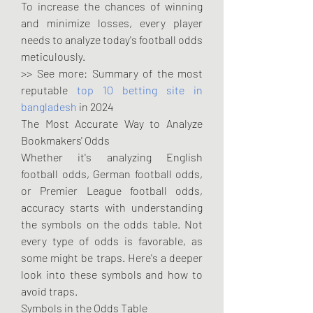
To increase the chances of winning 
and minimize losses, every player 
needs to analyze today's football odds 
meticulously.
>> See more: Summary of the most 
reputable 
top 10 betting site in 
bangladesh
 in 2024
The Most Accurate Way to Analyze 
Bookmakers' Odds
Whether it's analyzing English 
football odds, German football odds, 
or Premier League football odds, 
accuracy starts with understanding 
the symbols on the odds table. Not 
every type of odds is favorable, as 
some might be traps. Here's a deeper 
look into these symbols and how to 
avoid traps.
Symbols in the Odds Table