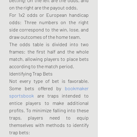
betting: On the left are the odds, and 
on the right are the payout odds.
For 1x2 odds or European handicap 
odds: Three numbers on the right 
side correspond to the win, lose, and 
draw outcomes of the home team.
The odds table is divided into two 
frames: the first half and the whole 
match, allowing players to place bets 
according to the match period.
Identifying Trap Bets
Not every type of bet is favorable. 
Some bets offered by 
bookmaker 
sportsbook
 are traps intended to 
entice players to make additional 
profits. To minimize falling into these 
traps, players need to equip 
themselves with methods to identify 
trap bets: