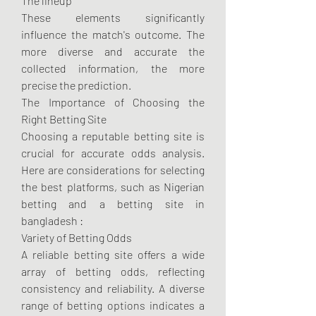
The lineup
These elements significantly 
influence the match's outcome. The 
more diverse and accurate the 
collected information, the more 
precise the prediction.
The Importance of Choosing the 
Right Betting Site
Choosing a reputable betting site is 
crucial for accurate odds analysis. 
Here are considerations for selecting 
the best platforms, such as Nigerian 
betting and a betting site in 
bangladesh :
Variety of Betting Odds
A reliable betting site offers a wide 
array of betting odds, reflecting 
consistency and reliability. A diverse 
range of betting options indicates a 