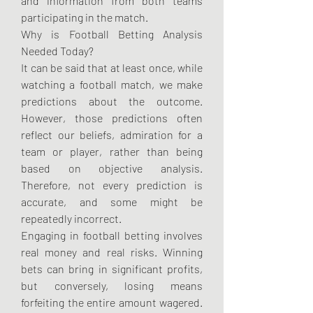
and information from both teams 
participating in the match.
Why is Football Betting Analysis 
Needed Today?
It can be said that at least once, while 
watching a football match, we make 
predictions about the outcome. 
However, those predictions often 
reflect our beliefs, admiration for a 
team or player, rather than being 
based on objective analysis. 
Therefore, not every prediction is 
accurate, and some might be 
repeatedly incorrect.
Engaging in football betting involves 
real money and real risks. Winning 
bets can bring in significant profits, 
but conversely, losing means 
forfeiting the entire amount wagered. 