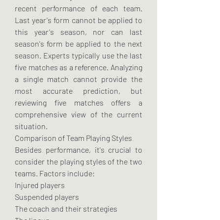
recent performance of each team. 
Last year's form cannot be applied to 
this year's season, nor can last 
season's form be applied to the next 
season. Experts typically use the last 
five matches as a reference. Analyzing 
a single match cannot provide the 
most accurate prediction, but 
reviewing five matches offers a 
comprehensive view of the current 
situation.
Comparison of Team Playing Styles
Besides performance, it's crucial to 
consider the playing styles of the two 
teams. Factors include:
Injured players
Suspended players
The coach and their strategies