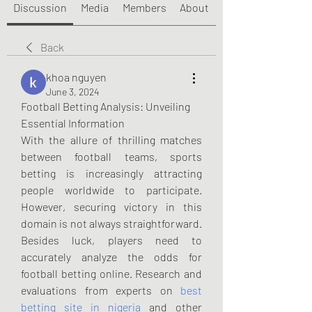
Discussion
Media
Members
About
Back
khoa nguyen
June 3, 2024
Football Betting Analysis: Unveiling 
Essential Information
With the allure of thrilling matches 
between football teams, sports 
betting is increasingly attracting 
people worldwide to participate. 
However, securing victory in this 
domain is not always straightforward. 
Besides luck, players need to 
accurately analyze the odds for 
football betting online. Research and 
evaluations from experts on 
best 
betting site in nigeria
 and other 