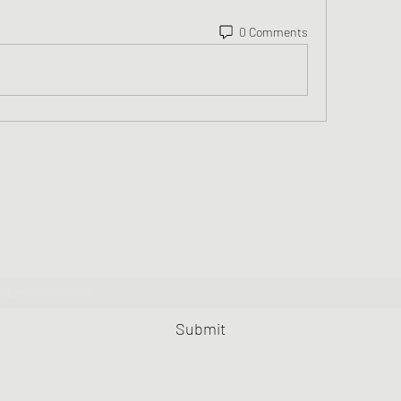
0 Comments
Greater Triangle Area PCC
Subscribe Form
Submit