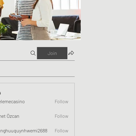
Join
s
elemecasino
Follow
et Özcan
Follow
nghuuquynhwemi2688
Follow
uquynhwemi2688