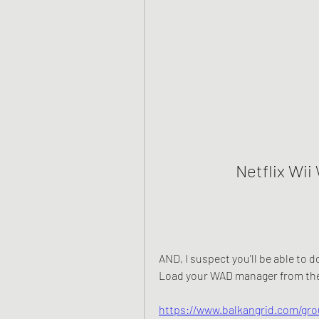
Netflix Wi
AND, I suspect you'll be able to d
Load your WAD manager from the 
https://www.balkangrid.com/gro