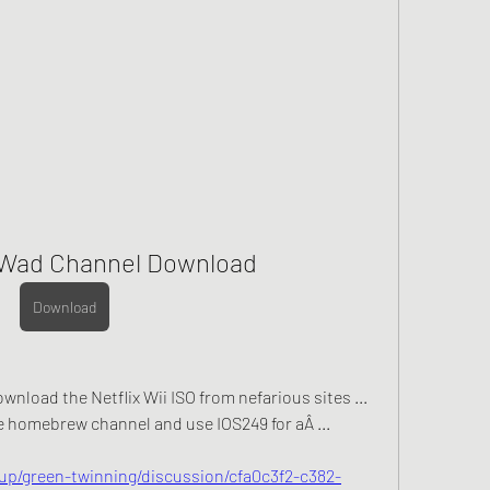
i Wad Channel Download
Download
ownload the Netflix Wii ISO from nefarious sites ... 
homebrew channel and use IOS249 for aÂ ... 
up/green-twinning/discussion/cfa0c3f2-c382-