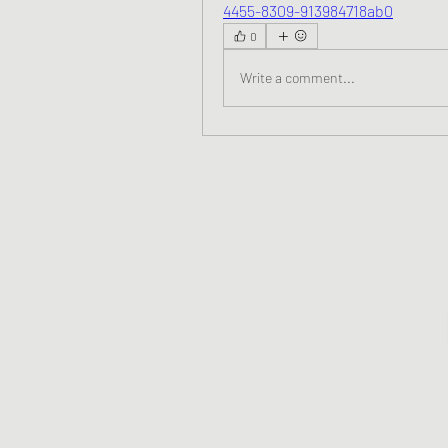
4455-8309-913984718ab0
0
Write a comment...