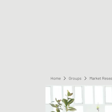
Greater Triangle Area PCC
Home
Members
Contact
Home
Groups
Market Rese