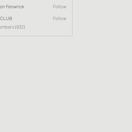
on Fenwrick
Follow
TCLUB
Follow
Members (632)