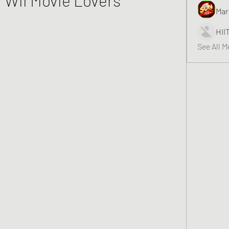
Mar
HII
See All 