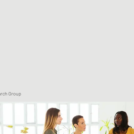
arch Group