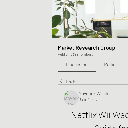
Market Research Group
Public
·
632 members
Discussion
Media
Back
Maverick Wright
June 1, 2023
Netflix Wii Wa
Guide fo