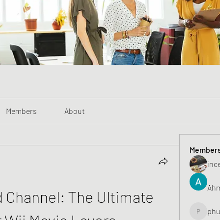
Members
About
Member
inc
Ahm
d Channel: The Ultimate 
phu
r Wii Movie Lovers
phunghu