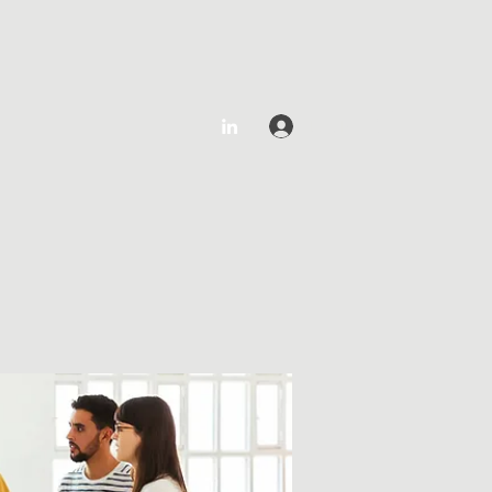
Log In