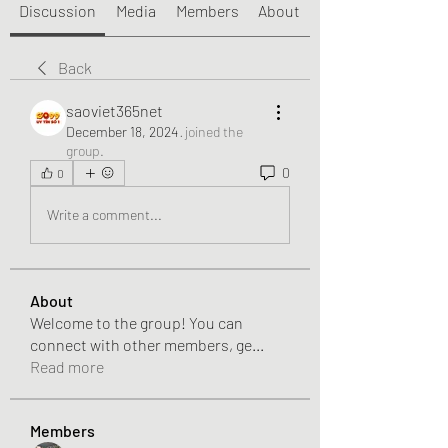
Discussion
Media
Members
About
Back
saoviet365net
December 18, 2024
·
joined the
group.
0
0
Write a comment...
About
Welcome to the group! You can
connect with other members, ge
...
Read more
Members