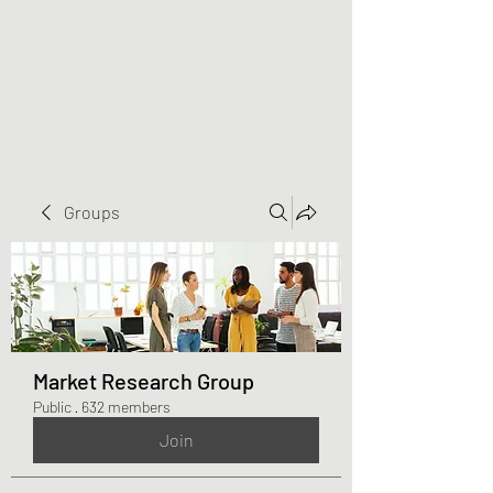
Greater Triangle Area
PCC
Groups
Market Research Group
Public
·
632 members
Join