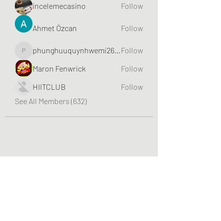
incelemecasino
Follow
Ahmet Özcan
Follow
phunghuuquynhwemi2688
Follow
phunghuuquynhwemi2688
Maron Fenwrick
Follow
HIITCLUB
Follow
See All Members (632)
Greater Triangle Area PCC
Subscribe Form