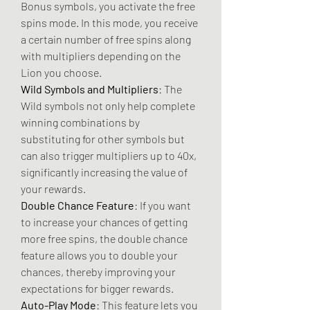
Bonus symbols, you activate the free 
spins mode. In this mode, you receive 
a certain number of free spins along 
with multipliers depending on the 
Lion you choose.
Wild Symbols and Multipliers
: The 
Wild symbols not only help complete 
winning combinations by 
substituting for other symbols but 
can also trigger multipliers up to 40x, 
significantly increasing the value of 
your rewards.
Double Chance Feature
: If you want 
to increase your chances of getting 
more free spins, the double chance 
feature allows you to double your 
chances, thereby improving your 
expectations for bigger rewards.
Auto-Play Mode
: This feature lets you 