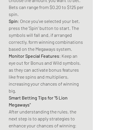
choose the amount you want to bet. 
Bets can range from $0.20 to $125 per 
spin.
Spin
: Once you’ve selected your bet, 
press the 'Spin' button to start. The 
symbols will fall and, if arranged 
correctly, form winning combinations 
based on the Megaways system.
Monitor Special Features
: Keep an 
eye out for Bonus and Wild symbols, 
as they can activate bonus features 
like free spins and multipliers, 
increasing your chances of winning 
big.
Smart Betting Tips for "5 Lion 
Megaways"
After understanding the rules, the 
next step is to apply strategies to 
enhance your chances of winning: