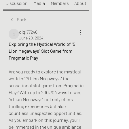
Discussion
Media
Members
About
Back
qiqi77246
qiqi77246
June 20, 2024
Exploring the Mystical World of "5 
Lion Megaways" Slot Game from 
Pragmatic Play
Are you ready to explore the mystical 
world of "5 Lion Megaways," the 
sensational slot game from Pragmatic 
Play? With up to 200,704 ways to win, 
"5 Lion Megaways" not only offers 
thrilling experiences but also 
countless unexpected opportunities. 
As you embark on this journey, you'll 
be immersed in the unique ambiance 