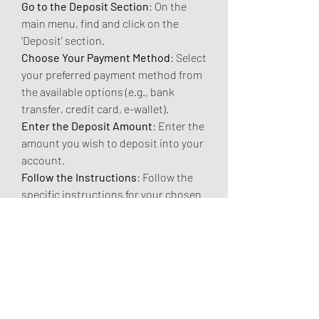
Go to the Deposit Section
: On the 
main menu, find and click on the 
'Deposit' section.
Choose Your Payment Method
: Select 
your preferred payment method from 
the available options (e.g., bank 
transfer, credit card, e-wallet).
Enter the Deposit Amount
: Enter the 
amount you wish to deposit into your 
account.
Follow the Instructions
: Follow the 
specific instructions for your chosen 
payment method to complete the 
transaction.
Confirm the Deposit
: After 
completing the transaction, confirm 
your 
w88 deposit guide
. The funds 
should be credited to your account 
shortly.