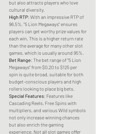
but also attracts players who love 
cultural diversity.
High RTP
: With an impressive RTP of 
96.5%, "5 Lion Megaways" ensures 
players can get worthy prize values for 
each win. This is a higher return rate 
than the average for many other slot 
games, which is usually around 95%.
Bet Range
: The bet range of "5 Lion 
Megaways" from $0.20 to $125 per 
spin is quite broad, suitable for both 
budget-conscious players and high 
rollers looking to place big bets.
Special Features
: Features like 
Cascading Reels, Free Spins with 
multipliers, and various Wild symbols 
not only increase winning chances 
but also enrich the gaming 
experience. Not all slot games offer 