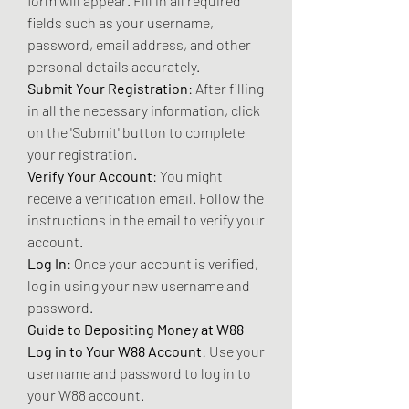
form will appear. Fill in all required 
fields such as your username, 
password, email address, and other 
personal details accurately.
Submit Your Registration
: After filling 
in all the necessary information, click 
on the 'Submit' button to complete 
your registration.
Verify Your Account
: You might 
receive a verification email. Follow the 
instructions in the email to verify your 
account.
Log In
: Once your account is verified, 
log in using your new username and 
password.
Guide to Depositing Money at W88
Log in to Your W88 Account
: Use your 
username and password to log in to 
your W88 account.