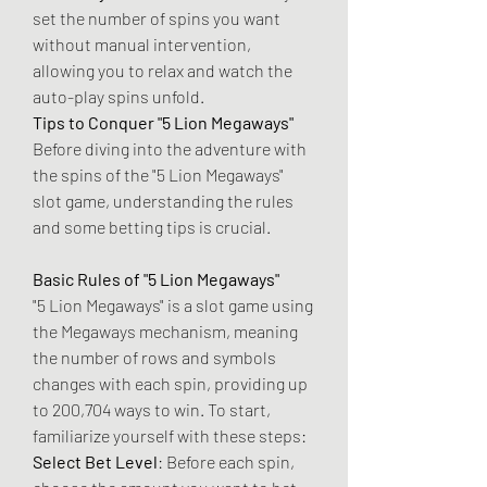
set the number of spins you want 
without manual intervention, 
allowing you to relax and watch the 
auto-play spins unfold.
Tips to Conquer "5 Lion Megaways"
Before diving into the adventure with 
the spins of the "5 Lion Megaways" 
slot game, understanding the rules 
and some betting tips is crucial.
Basic Rules of "5 Lion Megaways"
"5 Lion Megaways" is a slot game using 
the Megaways mechanism, meaning 
the number of rows and symbols 
changes with each spin, providing up 
to 200,704 ways to win. To start, 
familiarize yourself with these steps:
Select Bet Level
: Before each spin, 