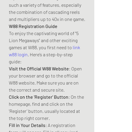
such a variety of features, especially 
the combination of cascading reels 
and multipliers up to 40x in one game.
W88 Registration Guide
To enjoy the captivating world of "5 
Lion Megaways" and other exciting 
games at W88, you first need to 
link 
w88 login
. Here’s a step-by-step 
guide:
Visit the Official W88 Website
: Open 
your browser and go to the official 
W88 website. Make sure you are on 
the correct and secure site.
Click on the 'Register' Button
: On the 
homepage, find and click on the 
'Register' button, usually located at 
the top right corner.
Fill in Your Details
: A registration 