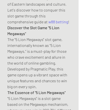
of Eastern landscapes and culture. 
Let's discover how to conquer this 
slot game through this 
comprehensive guide at 
w88 betting
!
Discover the Slot Game "5 Lion 
Megaways"
The "5 Lion Megaways" slot game, 
internationally known as “5 Lion 
Megaways,” is a must-play for those 
who crave excitement and allure in 
the world of online gambling. 
Developed by Pragmatic Play, this 
game opens up a vibrant space with 
unique features and chances to win 
big on every spin.
The Essence of "5 Lion Megaways"
"5 Lion Megaways" is a slot game 
based on the Megaways mechanism, 