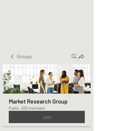
Greater Triangle Area
PCC
Groups
Market Research Group
Public
·
632 members
Join