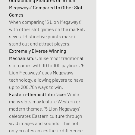
Outstanding Features of "5 Lion 
Megaways" Compared to Other Slot 
Games
When comparing "5 Lion Megaways" 
with other slot games on the market, 
several distinctive points make it 
stand out and attract players.
Extremely Diverse Winning 
Mechanism
: Unlike most traditional 
slot games with 10 to 100 paylines, "5 
Lion Megaways" uses Megaways 
technology, allowing players to have 
up to 200,704 ways to win.
Eastern-themed Interface
: While 
many slots may feature Western or 
modern themes, "5 Lion Megaways" 
celebrates Eastern culture through 
vivid images and sounds. This not 
only creates an aesthetic difference 