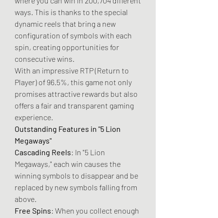
where you can win in 200,704 different 
ways. This is thanks to the special 
dynamic reels that bring a new 
configuration of symbols with each 
spin, creating opportunities for 
consecutive wins.
With an impressive RTP (Return to 
Player) of 96.5%, this game not only 
promises attractive rewards but also 
offers a fair and transparent gaming 
experience.
Outstanding Features in "5 Lion 
Megaways"
Cascading Reels
: In "5 Lion 
Megaways," each win causes the 
winning symbols to disappear and be 
replaced by new symbols falling from 
above.
Free Spins
: When you collect enough 