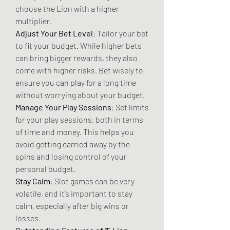
choose the Lion with a higher 
multiplier.
Adjust Your Bet Level
: Tailor your bet 
to fit your budget. While higher bets 
can bring bigger rewards, they also 
come with higher risks. Bet wisely to 
ensure you can play for a long time 
without worrying about your budget.
Manage Your Play Sessions
: Set limits 
for your play sessions, both in terms 
of time and money. This helps you 
avoid getting carried away by the 
spins and losing control of your 
personal budget.
Stay Calm
: Slot games can be very 
volatile, and it’s important to stay 
calm, especially after big wins or 
losses.