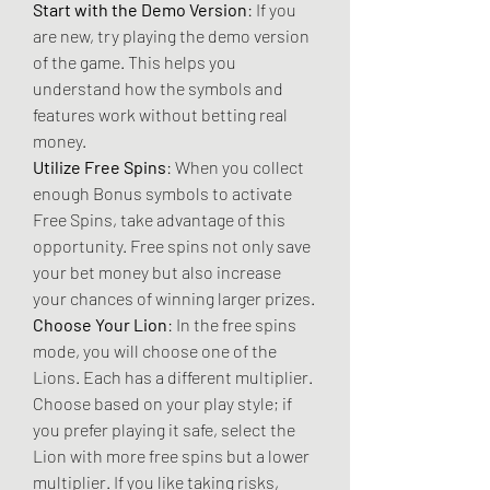
Start with the Demo Version
: If you 
are new, try playing the demo version 
of the game. This helps you 
understand how the symbols and 
features work without betting real 
money.
Utilize Free Spins
: When you collect 
enough Bonus symbols to activate 
Free Spins, take advantage of this 
opportunity. Free spins not only save 
your bet money but also increase 
your chances of winning larger prizes.
Choose Your Lion
: In the free spins 
mode, you will choose one of the 
Lions. Each has a different multiplier. 
Choose based on your play style; if 
you prefer playing it safe, select the 
Lion with more free spins but a lower 
multiplier. If you like taking risks, 