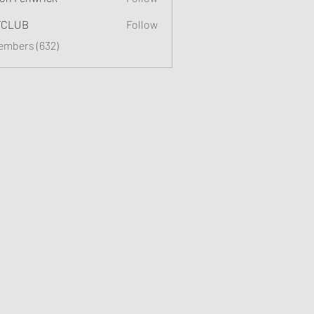
TCLUB
Follow
Members (632)