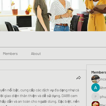
Members
About
Member
inc
Ahm
uyến nổi bật, cung cấp các dịch vụ đa dạng như cá 
ới giao diện thân thiện và dễ sử dụng, DA88 cam 
phu
phunghu
 hấp dẫn và an toàn cho người dùng. Đặc biệt, nền 
Mar