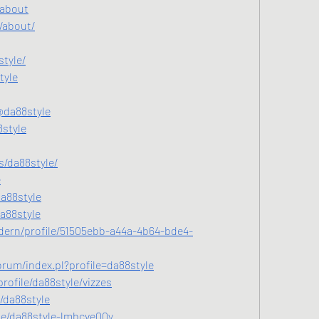
/about
/about/
tyle/
tyle
@da88style
8style
s/da88style/
e
a88style
a88style
dern/profile/51505ebb-a44a-4b64-bde4-
orum/index.pl?profile=da88style
rofile/da88style/vizzes
e/da88style
le/da88style-lmbcve00y