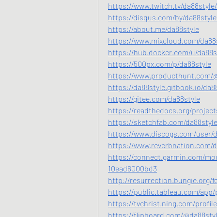
https://www.twitch.tv/da88style
https://disqus.com/by/da88style
https://about.me/da88style
https://www.mixcloud.com/da88s
https://hub.docker.com/u/da88s
https://500px.com/p/da88style
https://www.producthunt.com/
https://da88style.gitbook.io/da8
https://gitee.com/da88style
https://readthedocs.org/project
https://sketchfab.com/da88styl
https://www.discogs.com/user/d
https://www.reverbnation.com/d
https://connect.garmin.com/mo
10ead6000bd3
http://resurrection.bungie.org/f
https://public.tableau.com/app/p
https://tvchrist.ning.com/profil
https://flipboard.com/@da88sty