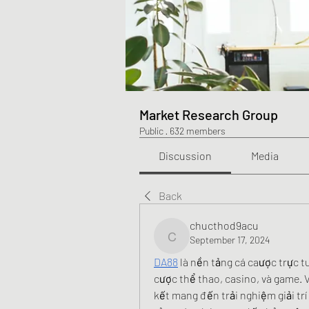
Market Research Group
Public
·
632 members
Discussion
Media
Back
chucthod9acu
September 17, 2024
chucthod9acu
DA88
 là nền tảng cá caược trực t
cược thể thao, casino, và game. V
kết mang đến trải nghiệm giải trí