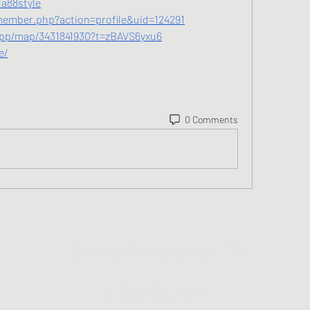
da88style
member.php?action=profile&uid=124291
app/map/3431841930?t=zBAVS6yxu6
e/
0 Comments
Greater Triangle Area PCC
Subscribe Form