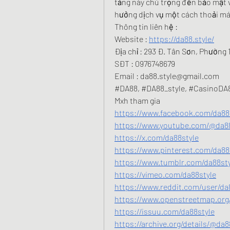
tảng này chú trọng đến bảo mật và
hưởng dịch vụ một cách thoải mái 
Thông tin liên hệ :
Website :
https://da88.style/
Địa chỉ : 293 Đ. Tân Sơn, Phường 
SĐT : 0976748679
Email : 
da88.style@gmail.com
#DA88, #DA88_style, #CasinoDA
Mxh tham gia
https://www.facebook.com/da88s
https://www.youtube.com/@da88
https://x.com/da88style
https://www.pinterest.com/da88
https://www.tumblr.com/da88sty
https://vimeo.com/da88style
https://www.reddit.com/user/da
https://www.openstreetmap.org/
https://issuu.com/da88style
https://archive.org/details/@da8