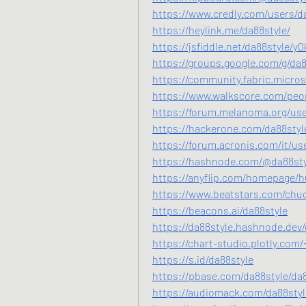
https://www.credly.com/users/da
https://heylink.me/da88style/
https://jsfiddle.net/da88style/y
https://groups.google.com/g/da8
https://community.fabric.micros
https://www.walkscore.com/peo
https://forum.melanoma.org/user
https://hackerone.com/da88styl
https://forum.acronis.com/it/use
https://hashnode.com/@da88sty
https://anyflip.com/homepage/
https://www.beatstars.com/chu
https://beacons.ai/da88style
https://da88style.hashnode.dev/
https://chart-studio.plotly.com/
https://s.id/da88style
https://pbase.com/da88style/da
https://audiomack.com/da88styl