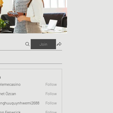
Join
s
elemecasino
Follow
et Özcan
Follow
nghuuquynhwemi2688
Follow
uquynhwemi2688
on Fenwrick
Follow