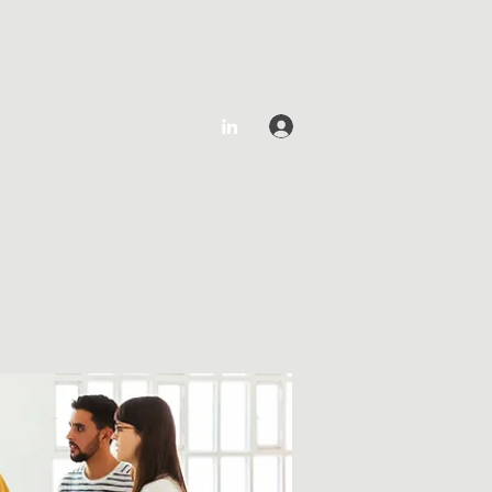
Log In