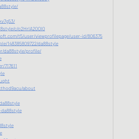
88style/
0kv7g53/
8style/c/o2HrlA20Ol0
oft.com/t5/user/viewprofilepage/user-id/806375
ple/148385809722/da88style
/da88style/profile/
e
r/717611
le
huqht
cthod9acu/about
da88style
~da88style
88style
e