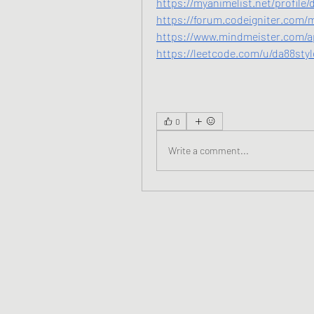
https://myanimelist.net/profile/
https://forum.codeigniter.com/
https://www.mindmeister.com/
https://leetcode.com/u/da88styl
0
Write a comment...