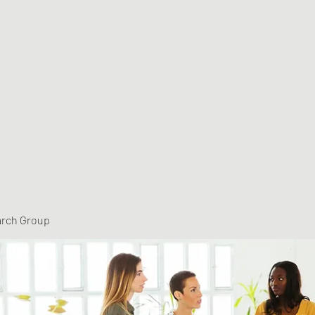
arch Group