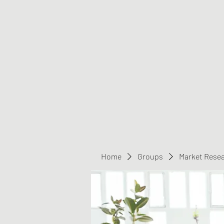
Greater Triangle Area PCC
Home
Members
Contact
Home
Groups
Market Rese