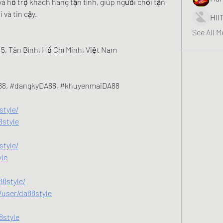
 hỗ trợ khách hàng tận tình, giúp người chơi tận 
và tin cậy.
HII
See All 
15, Tân Bình, Hồ Chí Minh, Việt Nam
88, #dangkyDA88, #khuyenmaiDA88
tyle/
style
style/
le
88style/
user/da88style
8style