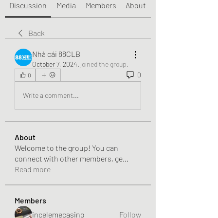
Discussion
Media
Members
About
Back
Nhà cái 88CLB
October 7, 2024
·
joined the group.
0
0
Write a comment...
About
Welcome to the group! You can
connect with other members, ge
...
Read more
Members
incelemecasino
Follow