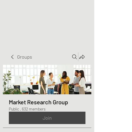
Greater Triangle Area
PCC
Groups
Market Research Group
Public
·
632 members
Join