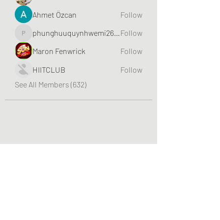
Ahmet Özcan
Follow
phunghuuquynhwemi2688
Follow
phunghuuquynhwemi2688
Maron Fenwrick
Follow
HIITCLUB
Follow
See All Members (632)
Greater Triangle Area PCC
Subscribe Form