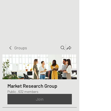
Greater Triangle Area
PCC
Groups
Market Research Group
Public
·
632 members
Join