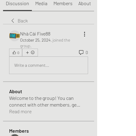
Discussion
Media
Members
About
Back
Nhà Cái Five88
October 25, 2024
·
joined the
group.
0
0
Write a comment...
About
Welcome to the group! You can
connect with other members, ge
...
Read more
Members