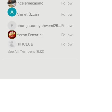
incelemecasino
Follow
Ahmet Özcan
Follow
phunghuuquynhwemi2688
Follow
phunghuuquynhwemi2688
Maron Fenwrick
Follow
HIITCLUB
Follow
See All Members (632)
Greater Triangle Area PCC
Subscribe Form