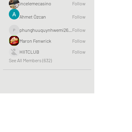
incelemecasino
Follow
Ahmet Özcan
Follow
phunghuuquynhwemi2688
Follow
phunghuuquynhwemi2688
Maron Fenwrick
Follow
HIITCLUB
Follow
See All Members (632)
Greater Triangle Area PCC
Subscribe Form