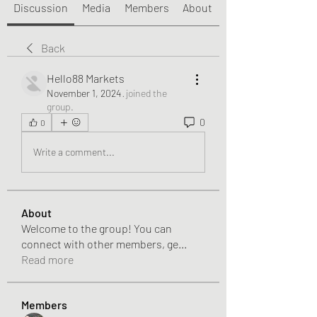
Discussion
Media
Members
About
Back
Hello88 Markets
November 1, 2024
·
joined the
group.
0
0
Write a comment...
About
Welcome to the group! You can
connect with other members, ge
...
Read more
Members