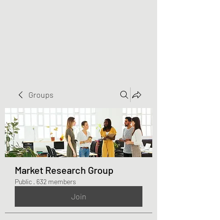
Greater Triangle Area
PCC
Groups
Market Research Group
Public
·
632 members
Join