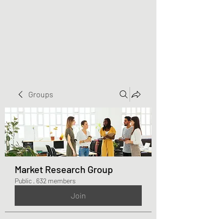
Greater Triangle Area
PCC
Groups
Market Research Group
Public
·
632 members
Join