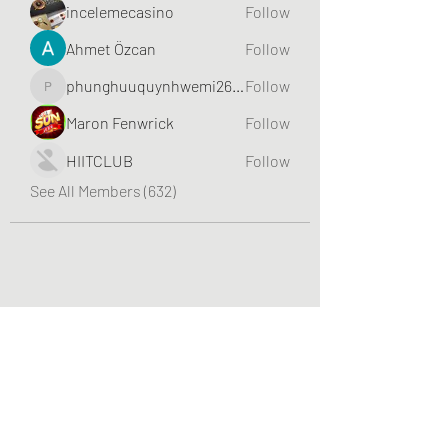
incelemecasino
Follow
Ahmet Özcan
Follow
phunghuuquynhwemi2688
Follow
phunghuuquynhwemi2688
Maron Fenwrick
Follow
HIITCLUB
Follow
See All Members (632)
Greater Triangle Area PCC
Subscribe Form