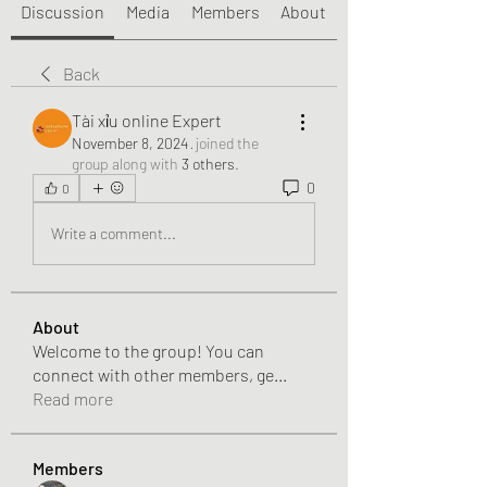
Discussion
Media
Members
About
Back
Tài xỉu online Expert
November 8, 2024
·
joined the
group along with
3 others
.
0
0
Write a comment...
About
Welcome to the group! You can
connect with other members, ge
...
Read more
Members