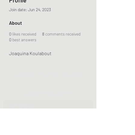
Join date: Jun 24, 2023
About
0
likes received
8
comments received
0
best answers
Joaquina Koulabout
Greater Triangle Area PCC
Subscribe Form
Submit