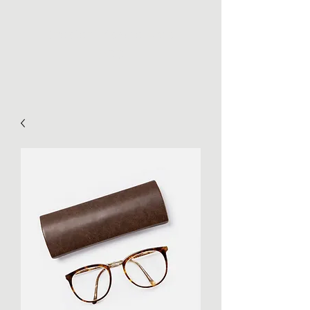
Greater Triangle Area
PCC