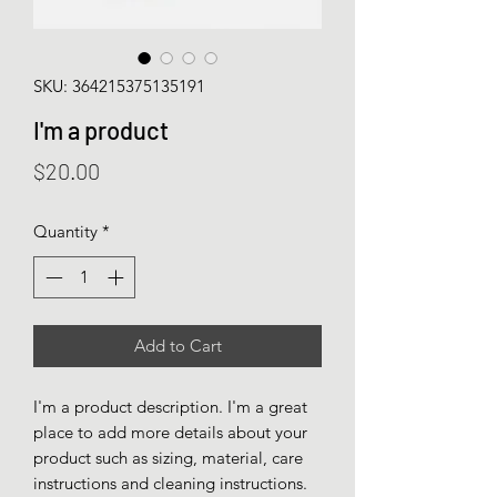
SKU: 364215375135191
I'm a product
Price
$20.00
Quantity
*
Add to Cart
I'm a product description. I'm a great 
place to add more details about your 
product such as sizing, material, care 
instructions and cleaning instructions.