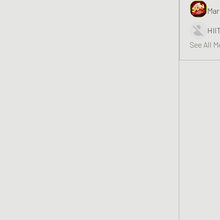
Mar
HII
See All 