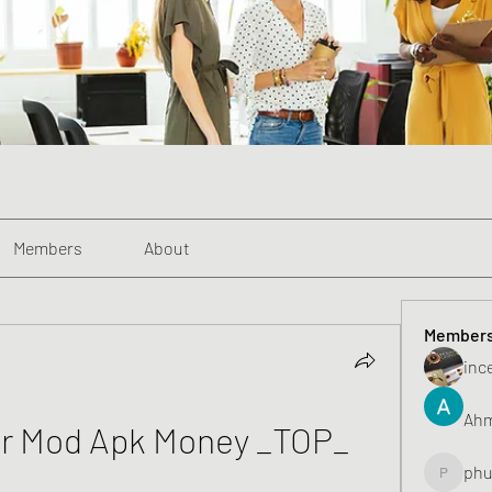
Members
About
Member
inc
Ahm
r Mod Apk Money _TOP_
phu
phunghu