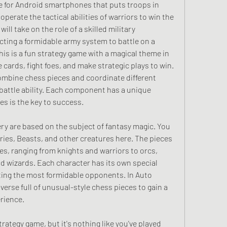
e for Android smartphones that puts troops in 
operate the tactical abilities of warriors to win the 
ll take on the role of a skilled military 
ing a formidable army system to battle on a 
is is a fun strategy game with a magical theme in 
 cards, fight foes, and make strategic plays to win. 
mbine chess pieces and coordinate different 
battle ability. Each component has a unique 
ies is the key to success.
y are based on the subject of fantasy magic. You 
es, Beasts, and other creatures here. The pieces 
es, ranging from knights and warriors to orcs, 
d wizards. Each character has its own special 
eating the most formidable opponents. In Auto 
erse full of unusual-style chess pieces to gain a 
rience.
rategy game, but it's nothing like you've played 