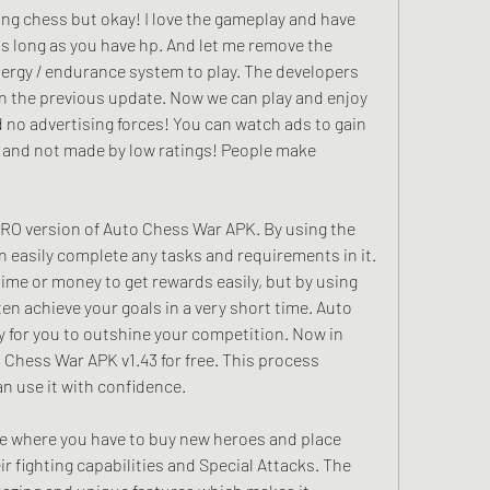
hing chess but okay! I love the gameplay and have 
s long as you have hp. And let me remove the 
nergy / endurance system to play. The developers 
in the previous update. Now we can play and enjoy 
 no advertising forces! You can watch ads to gain 
 and not made by low ratings! People make 
RO version of Auto Chess War APK. By using the 
easily complete any tasks and requirements in it. 
time or money to get rewards easily, but by using 
n achieve your goals in a very short time. Auto 
 for you to outshine your competition. Now in 
hess War APK v1.43 for free. This process 
n use it with confidence.
e where you have to buy new heroes and place 
r fighting capabilities and Special Attacks. The 