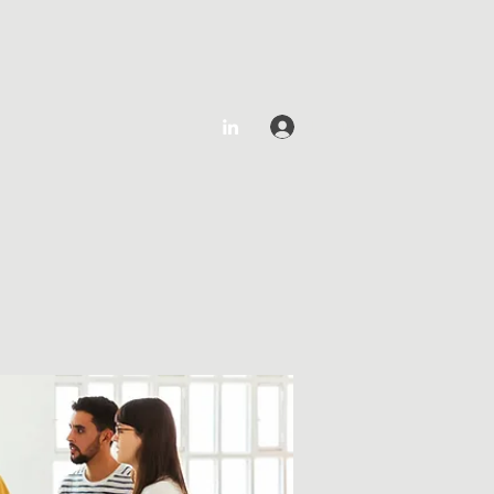
Log In