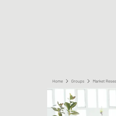
Greater Triangle Area PCC
Home
Members
Contact
Home
Groups
Market Rese