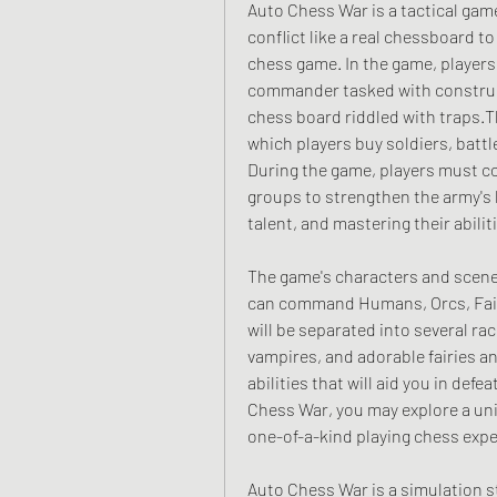
Auto Chess War is a tactical gam
conflict like a real chessboard to 
chess game. In the game, players wi
commander tasked with construct
chess board riddled with traps.Th
which players buy soldiers, battle
During the game, players must co
groups to strengthen the army's 
talent, and mastering their abilit
The game's characters and scener
can command Humans, Orcs, Fairi
will be separated into several rac
vampires, and adorable fairies an
abilities that will aid you in def
Chess War, you may explore a univ
one-of-a-kind playing chess expe
Auto Chess War is a simulation st