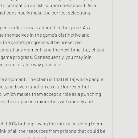
 to combat on an 8x8 square chessboard. As a 
must continually make the correct selections.
ectacular visuals abound in the game. As a 
se themselves in the game's distinctive and 
, the game's progress will be preserved 
e game at any moment, and the next time they check-
ng game progress. Consequently, you may join 
ost comfortable way possible.
e argument. The claim is that (elite) white people 
ety and even function as glue for resentful 
lt, which makes them accept a role as a punching 
kes them appease minorities with money and 
ch 100% but improving the rate of catching them 
ink of all the resources from prisons that could be 