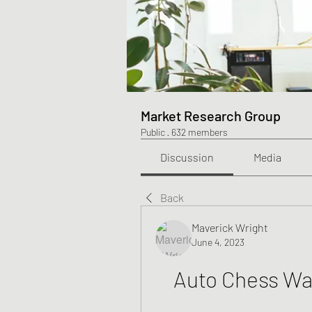
Market Research Group
Public
·
632 members
Discussion
Media
Back
Maverick Wright
June 4, 2023
Auto Chess Wa