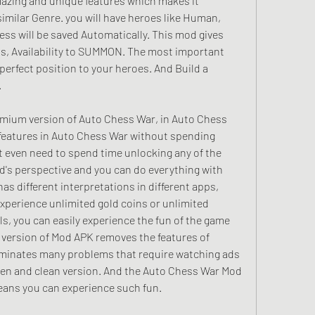
azing and unique features which makes it 
imilar Genre. you will have heroes like Human, 
ress will be saved Automatically. This mod gives 
Ads, Availability to SUMMON. The most important 
 perfect position to your heroes. And Build a 
.
mium version of Auto Chess War, in Auto Chess 
features in Auto Chess War without spending 
 even need to spend time unlocking any of the 
od's perspective and you can do everything with 
 different interpretations in different apps, 
xperience unlimited gold coins or unlimited 
s, you can easily experience the fun of the game 
 version of Mod APK removes the features of 
iminates many problems that require watching ads 
reen and clean version. And the Auto Chess War Mod 
eans you can experience such fun.