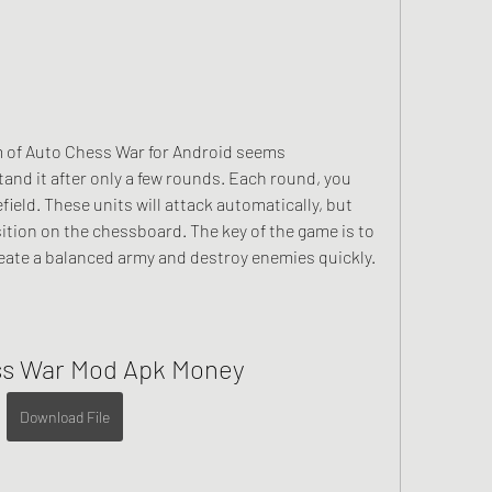
of Auto Chess War for Android seems 
nd it after only a few rounds. Each round, you 
ield. These units will attack automatically, but 
ition on the chessboard. The key of the game is to 
reate a balanced army and destroy enemies quickly.
ss War Mod Apk Money
Download File