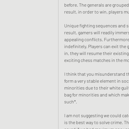
before. The generals are grouped
result, in order to win, players 
Unique fighting sequences and sp
result, gamers will readily immer
appealing conflicts. Furthermore
indefinitely. Players can exit th
in, they will resume their existi
exciting chess matches in the m
I think that you misunderstand th
form a very stable element in soci
minorities due to their white gui
bag for minorities and which ma
such*.
I am not suggesting we could cat
is the best way to solve crime. Th