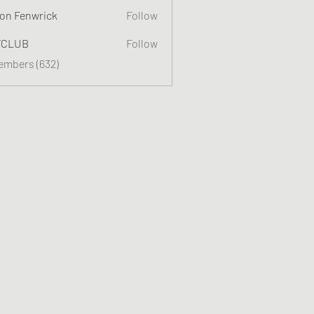
on Fenwrick
Follow
TCLUB
Follow
Members (632)