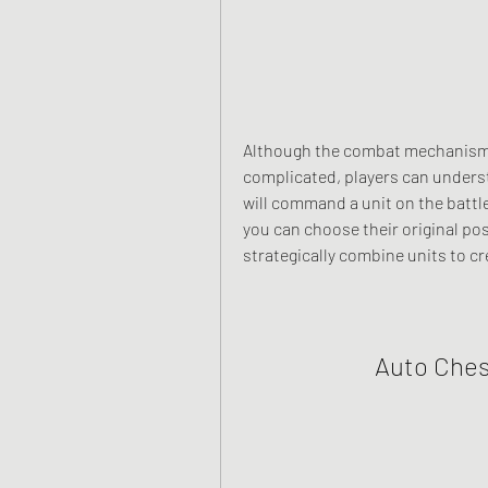
Although the combat mechanism 
complicated, players can understa
will command a unit on the battlef
you can choose their original pos
strategically combine units to c
Auto Che