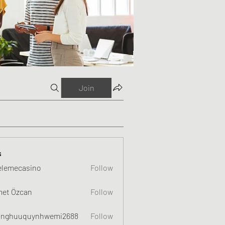
Join
s
elemecasino
Follow
et Özcan
Follow
nghuuquynhwemi2688
Follow
uquynhwemi2688