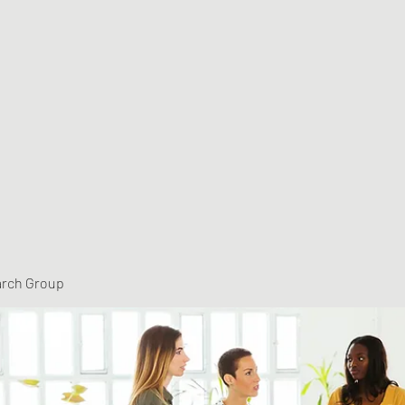
arch Group