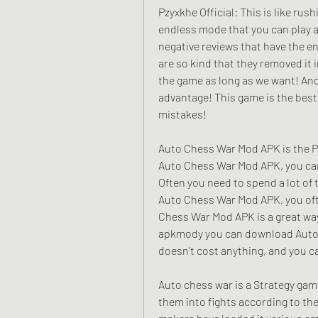
Pzyxkhe Official: This is like rus
endless mode that you can play a
negative reviews that have the e
are so kind that they removed it 
the game as long as we want! And
advantage! This game is the best
mistakes!
Auto Chess War Mod APK is the P
Auto Chess War Mod APK, you can 
Often you need to spend a lot of 
Auto Chess War Mod APK, you ofte
Chess War Mod APK is a great way
apkmody you can download Auto C
doesn't cost anything, and you ca
Auto chess war is a Strategy gam
them into fights according to thei