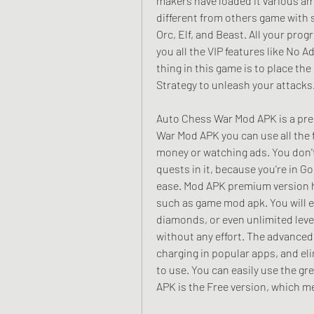
makers have loaded it various am
different from others game with s
Orc, Elf, and Beast. All your prog
you all the VIP features like No 
thing in this game is to place the
Strategy to unleash your attacks
Auto Chess War Mod APK is a pre
War Mod APK you can use all the 
money or watching ads. You don't
quests in it, because you're in G
ease. Mod APK premium version has
such as game mod apk. You will e
diamonds, or even unlimited level
without any effort. The advanced
charging in popular apps, and el
to use. You can easily use the g
APK is the Free version, which m