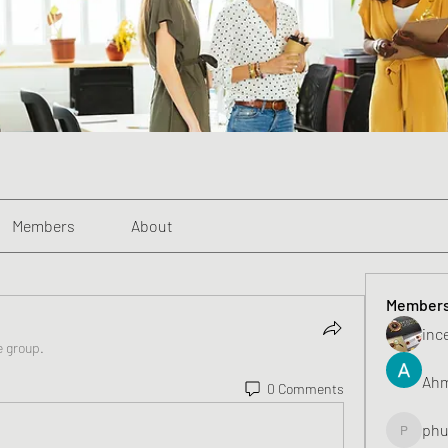
Members
About
Member
inc
e group.
Ahm
0 Comments
phu
phunghu