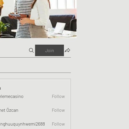
Join
s
elemecasino
Follow
et Özcan
Follow
nghuuquynhwemi2688
Follow
uquynhwemi2688