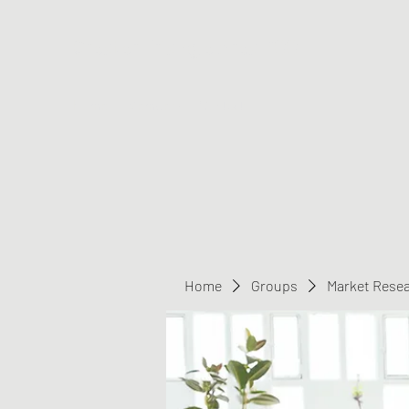
Greater Triangle Area PCC
Home
Members
Contact
Home
Groups
Market Rese