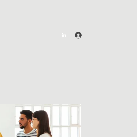
Log In