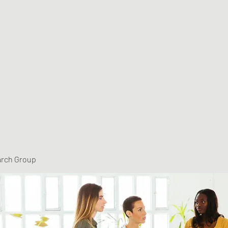
arch Group