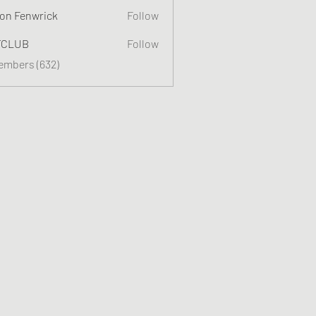
on Fenwrick
Follow
TCLUB
Follow
Members (632)