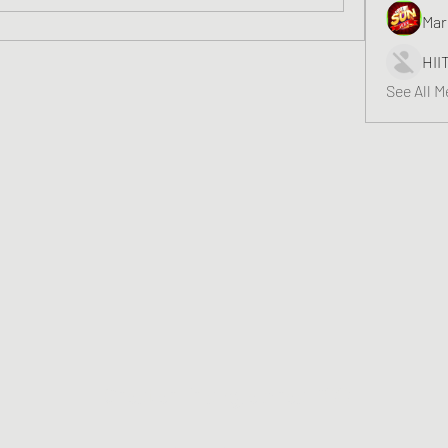
Mar
HII
See All 
Greater Triangle Area PCC