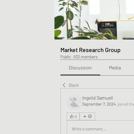
Market Research Group
Public
·
632 members
Discussion
Media
Back
Ingvild Samuell
September 7, 2024
·
joined th
0
Write a comment...