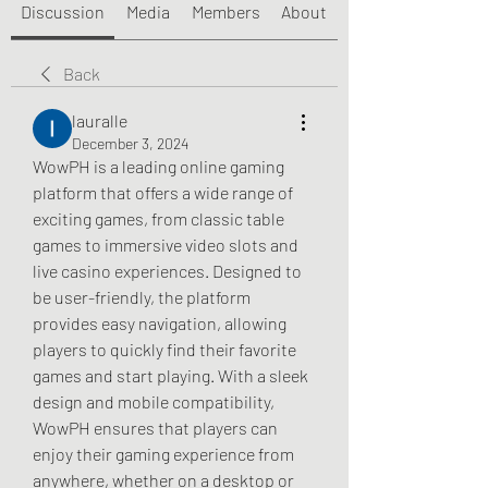
Discussion
Media
Members
About
Back
lauralle
December 3, 2024
WowPH is a leading online gaming 
platform that offers a wide range of 
exciting games, from classic table 
games to immersive video slots and 
live casino experiences. Designed to 
be user-friendly, the platform 
provides easy navigation, allowing 
players to quickly find their favorite 
games and start playing. With a sleek 
design and mobile compatibility, 
WowPH ensures that players can 
enjoy their gaming experience from 
anywhere, whether on a desktop or 