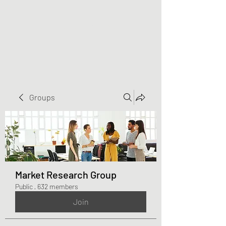
Greater Triangle Area
PCC
Groups
Market Research Group
Public
·
632 members
Join