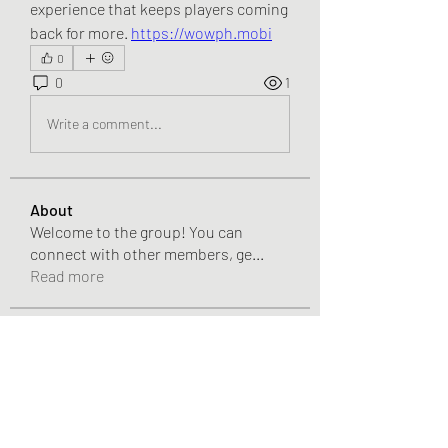
experience that keeps players coming 
back for more. 
https://wowph.mobi
0
0
1
Write a comment...
About
Welcome to the group! You can
connect with other members, ge
...
Read more
Members
incelemecasino
Follow
Ahmet Özcan
Follow