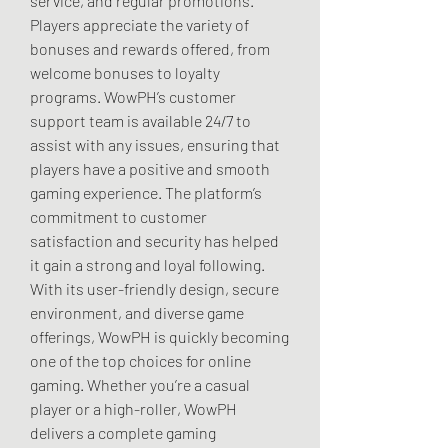
service, and regular promotions. 
Players appreciate the variety of 
bonuses and rewards offered, from 
welcome bonuses to loyalty 
programs. WowPH’s customer 
support team is available 24/7 to 
assist with any issues, ensuring that 
players have a positive and smooth 
gaming experience. The platform’s 
commitment to customer 
satisfaction and security has helped 
it gain a strong and loyal following.
With its user-friendly design, secure 
environment, and diverse game 
offerings, WowPH is quickly becoming 
one of the top choices for online 
gaming. Whether you’re a casual 
player or a high-roller, WowPH 
delivers a complete gaming 