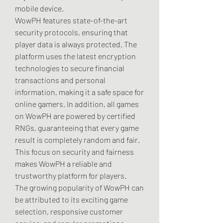
mobile device.
WowPH features state-of-the-art 
security protocols, ensuring that 
player data is always protected. The 
platform uses the latest encryption 
technologies to secure financial 
transactions and personal 
information, making it a safe space for 
online gamers. In addition, all games 
on WowPH are powered by certified 
RNGs, guaranteeing that every game 
result is completely random and fair. 
This focus on security and fairness 
makes WowPH a reliable and 
trustworthy platform for players.
The growing popularity of WowPH can 
be attributed to its exciting game 
selection, responsive customer 