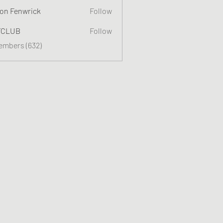
on Fenwrick
Follow
TCLUB
Follow
Members (632)