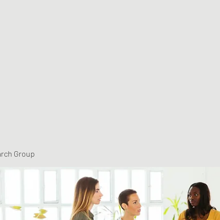
arch Group