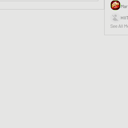
Mar
HII
See All 
Greater Triangle Area PCC