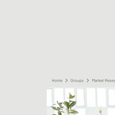
Greater Triangle Area PCC
Home
Members
Contact
Home
Groups
Market Rese