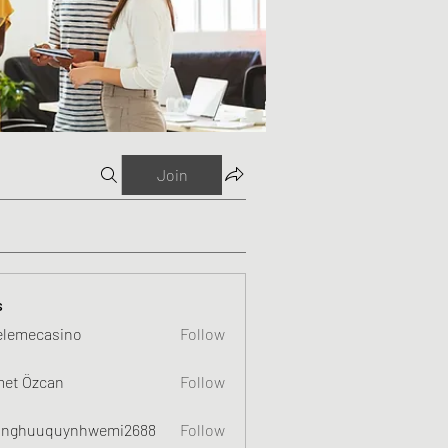
Join
s
elemecasino
Follow
et Özcan
Follow
nghuuquynhwemi2688
Follow
uquynhwemi2688