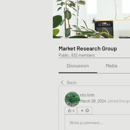
Market Research Group
Public
·
632 members
Discussion
Media
Back
nhi linh
March 28, 2024
·
joined the gr
0
Write a comment...