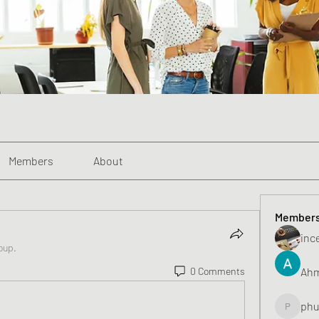
Members
About
Member
inc
oup.
Ahm
0 Comments
phu
phunghu