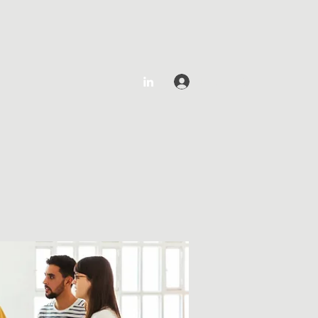
Log In