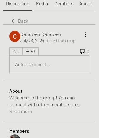
Discussion
Media
Members
About
Back
Ceridwen Ceridwen
July 26, 2024
·
joined the group.
0
0
Write a comment...
About
Welcome to the group! You can
connect with other members, ge
...
Read more
Members