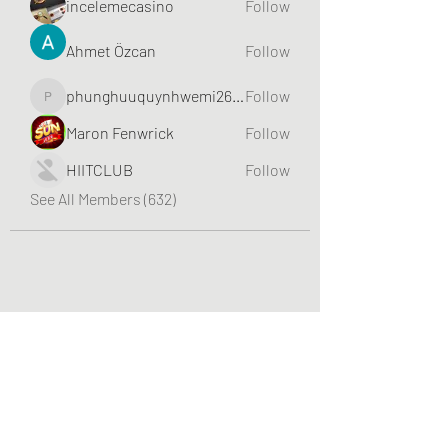
incelemecasino
Follow
Ahmet Özcan
Follow
phunghuuquynhwemi2688
Follow
phunghuuquynhwemi2688
Maron Fenwrick
Follow
HIITCLUB
Follow
See All Members (632)
Greater Triangle Area PCC
Subscribe Form