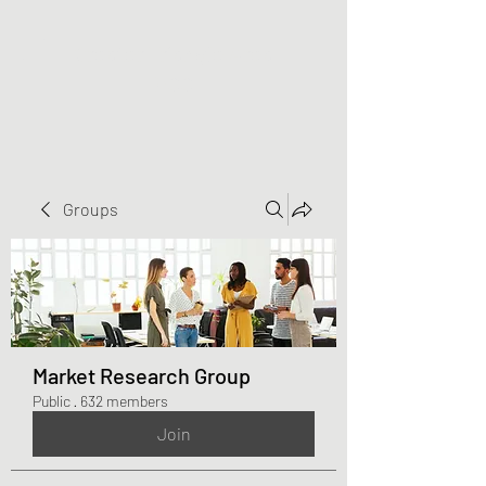
Greater Triangle Area
PCC
Groups
Market Research Group
Public
·
632 members
Join