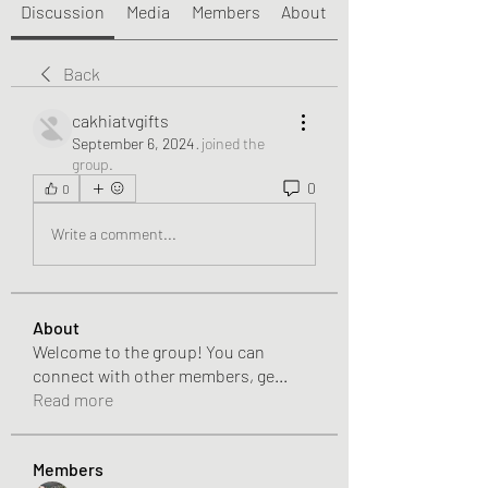
Discussion
Media
Members
About
Back
cakhiatvgifts
September 6, 2024
·
joined the
group.
0
0
Write a comment...
About
Welcome to the group! You can
connect with other members, ge
...
Read more
Members