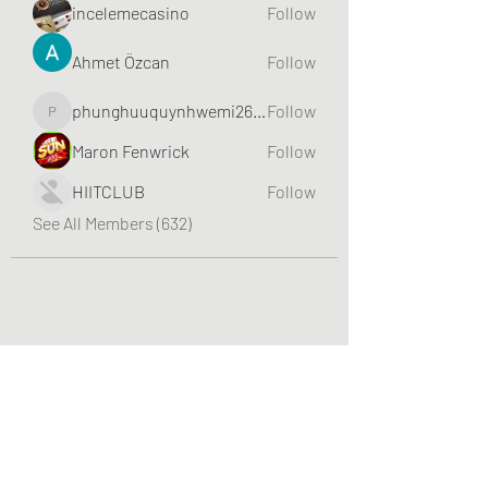
incelemecasino
Follow
Ahmet Özcan
Follow
phunghuuquynhwemi2688
Follow
phunghuuquynhwemi2688
Maron Fenwrick
Follow
HIITCLUB
Follow
See All Members (632)
Greater Triangle Area PCC
Subscribe Form