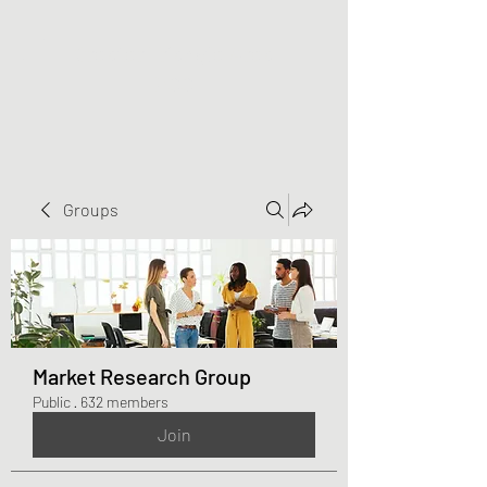
Greater Triangle Area
PCC
Groups
Market Research Group
Public
·
632 members
Join