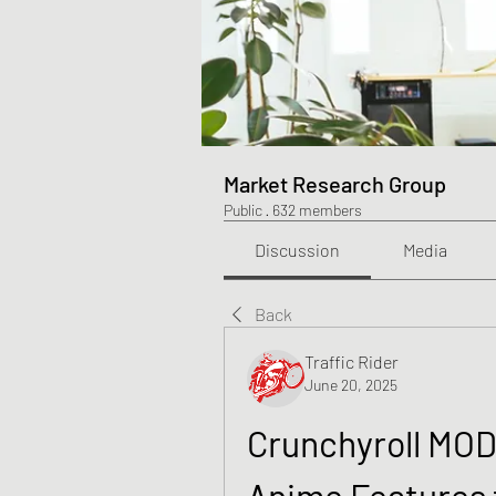
Market Research Group
Public
·
632 members
Discussion
Media
Back
Traffic Rider
June 20, 2025
Crunchyroll MOD
Anime Features 