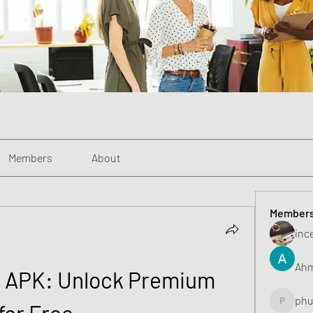
Members
About
Member
inc
Ahm
 APK: Unlock Premium 
phu
for Free
phunghu