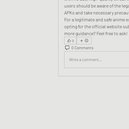
users should be aware of the leg
APKs and take necessary precau
For a legitimate and safe anime 
opting for the official website su
more guidance? Feel free to ask!
0
0 Comments
Write a comment...