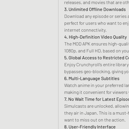
releases, and movies that are oth
3. Unlimited Offline Downloads
Download any episode or series an
perfect for users who want to en
internet connectivity.
4. High-Definition Video Quality
The MOD APK ensures high-quality
1080p, and Full HD, based on you
5. Global Access to Restricted 
Enjoy Crunchyroll’s entire librar
bypasses geo-blocking, giving yo
6. Multi-Language Subtitles
Watch anime in your preferred la
making it convenient for viewers
7. No Wait Time for Latest Epis
Simulcasts are unlocked, allowing
they air in Japan. This is a must
want to miss out on the action.
8. User-Friendly Interface