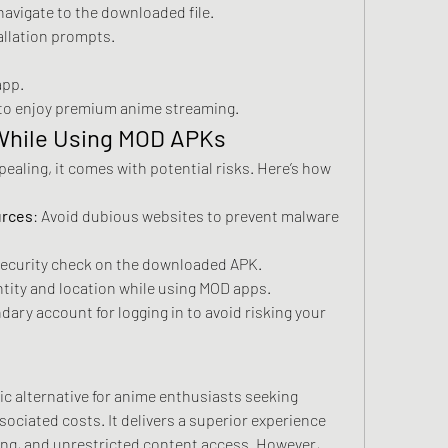
navigate to the downloaded file.
tallation prompts.
app.
 to enjoy premium anime streaming.
 While Using MOD APKs
aling, it comes with potential risks. Here’s how 
urces
: Avoid dubious websites to prevent malware 
security check on the downloaded APK.
ntity and location while using MOD apps.
dary account for logging in to avoid risking your 
c alternative for anime enthusiasts seeking 
ciated costs. It delivers a superior experience 
ing, and unrestricted content access. However, 