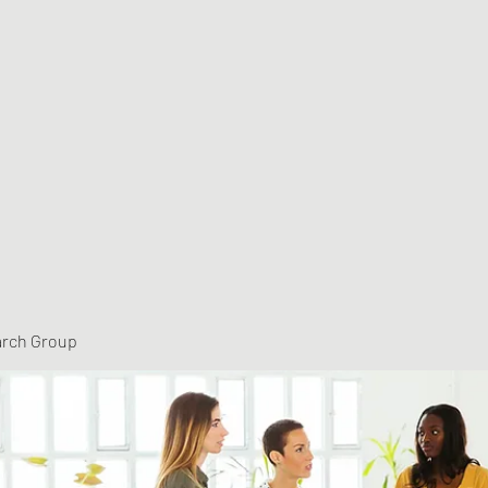
arch Group