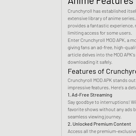
Crunchyroll has established itself
extensive library of anime series,
provides a fantastic experience,
limiting access for some users. 
Enter Crunchyroll MOD APK, a modi
giving fans an ad-free, high-qual
article delves into the MOD APK's 
downloading it safely.
Features of Crunchyr
Crunchyroll MOD APK stands out 
impressive features. Here's a deta
1. Ad-Free Streaming
Say goodbye to interruptions! W
favorite shows without any ads b
seamless viewing journey.
2. Unlocked Premium Content
Access all the premium-exclusive 