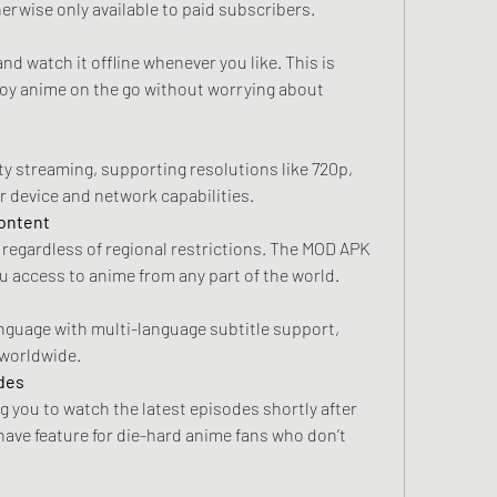
erwise only available to paid subscribers.
d watch it offline whenever you like. This is 
joy anime on the go without worrying about 
 streaming, supporting resolutions like 720p, 
r device and network capabilities.
Content
y regardless of regional restrictions. The MOD APK 
u access to anime from any part of the world.
nguage with multi-language subtitle support, 
 worldwide.
odes
 you to watch the latest episodes shortly after 
-have feature for die-hard anime fans who don’t 