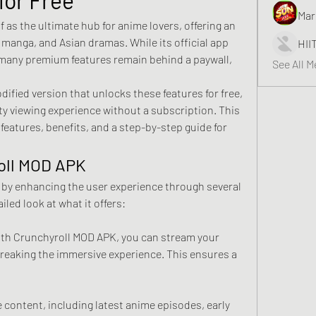
Mar
 as the ultimate hub for anime lovers, offering an 
 manga, and Asian dramas. While its official app 
HII
 many premium features remain behind a paywall, 
See All 
fied version that unlocks these features for free, 
ity viewing experience without a subscription. This 
features, benefits, and a step-by-step guide for 
oll MOD APK
by enhancing the user experience through several 
iled look at what it offers: 
ith Crunchyroll MOD APK, you can stream your 
reaking the immersive experience. This ensures a 
content, including latest anime episodes, early 