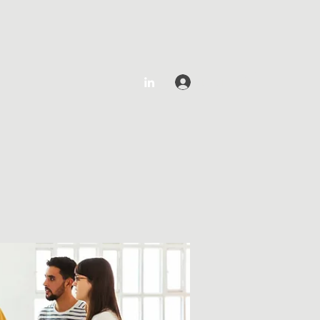
Log In