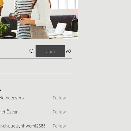
Join
s
elemecasino
Follow
et Özcan
Follow
nghuuquynhwemi2688
Follow
uquynhwemi2688