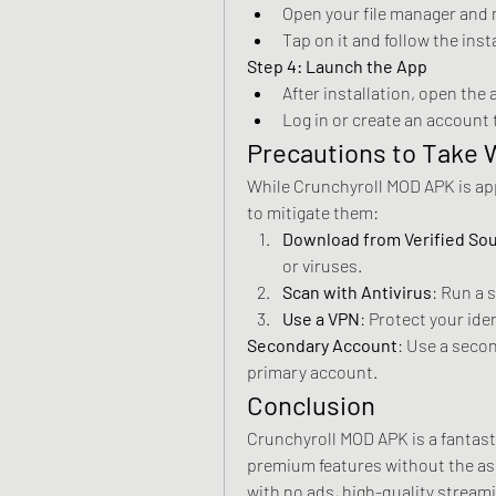
Open your file manager and 
Tap on it and follow the ins
Step 4: Launch the App
After installation, open the 
Log in or create an account
Precautions to Take
While Crunchyroll MOD APK is appe
to mitigate them: 
Download from Verified So
or viruses.
Scan with Antivirus
: Run a 
Use a VPN
: Protect your ide
Secondary Account
: Use a secon
primary account.
Conclusion
Crunchyroll MOD APK is a fantasti
premium features without the asso
with no ads, high-quality stream