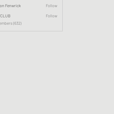
on Fenwrick
Follow
TCLUB
Follow
Members (632)