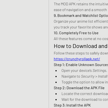
The MOD APK retains the intuitive
ease of navigation and a smooth
9. Bookmark and Watchlist Opti
Organize your anime list efficien
you track your favorite shows an
10. Completely Free to Use
All these features come at no cos
How to Download and 
https://crunchyrollapk.net/
Step 1: Enable Unknown Source
Open your device’s 
Settings
.
Navigate to 
Security
 > 
Instal
Toggle the option to allow 
Step 2: Download the APK File
Locate the correct download
Wait for the download to co
Step 3: Install the APK