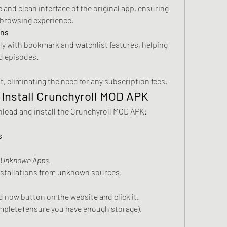
 and clean interface of the original app, ensuring 
 browsing experience.
ons
tly with bookmark and watchlist features, helping 
d episodes.
t, eliminating the need for any subscription fees.
Install Crunchyroll MOD APK
Follow these steps to safely download and install the Crunchyroll MOD APK: 
s
l Unknown Apps
.
installations from unknown sources.
 now button on the website and click it.
mplete (ensure you have enough storage).