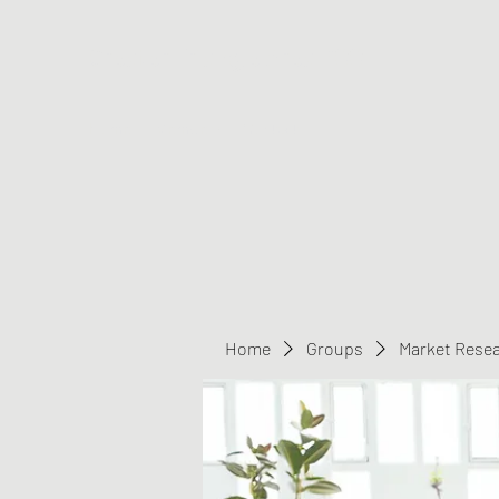
Greater Triangle Area PCC
Home
Members
Contact
Home
Groups
Market Rese