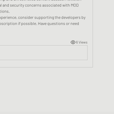
al and security concerns associated with MOD 
tions.
experience, consider supporting the developers by 
bscription if possible. Have questions or need 
6 Views
Greater Triangle Area PCC
Subscribe Form