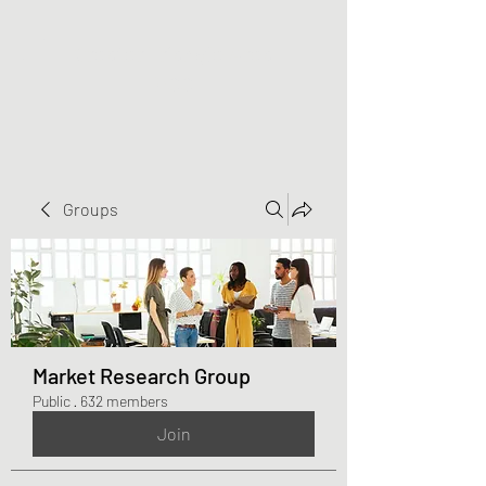
Greater Triangle Area
PCC
Groups
Market Research Group
Public
·
632 members
Join