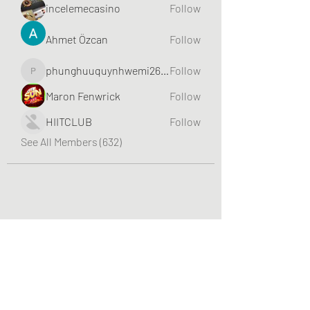
incelemecasino
Follow
Ahmet Özcan
Follow
phunghuuquynhwemi2688
Follow
phunghuuquynhwemi2688
Maron Fenwrick
Follow
HIITCLUB
Follow
See All Members (632)
Greater Triangle Area PCC
Subscribe Form