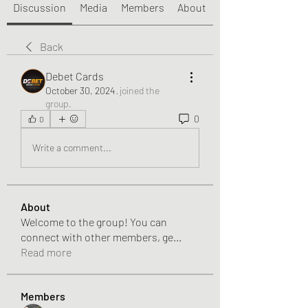
Discussion
Media
Members
About
Back
Debet Cards
October 30, 2024
·
joined the
group.
0
0
Write a comment...
About
Welcome to the group! You can
connect with other members, ge
...
Read more
Members