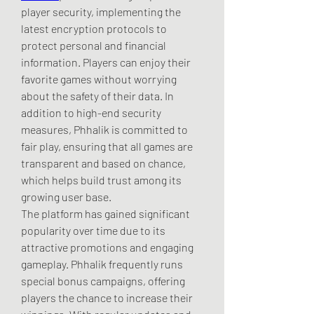
player security, implementing the 
latest encryption protocols to 
protect personal and financial 
information. Players can enjoy their 
favorite games without worrying 
about the safety of their data. In 
addition to high-end security 
measures, Phhalik is committed to 
fair play, ensuring that all games are 
transparent and based on chance, 
which helps build trust among its 
growing user base.
The platform has gained significant 
popularity over time due to its 
attractive promotions and engaging 
gameplay. Phhalik frequently runs 
special bonus campaigns, offering 
players the chance to increase their 