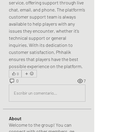
service, offering support through live 
chat, email, and phone. The platform’s 
customer support team is always 
available to help players with any 
issues they encounter, whether it’s 
technical support or general 
inquiries. With its dedication to 
customer satisfaction, Phhalik 
ensures that players have the best 
possible experience on the platform.
0
0
7
Escribir un comentario...
About
Welcome to the group! You can
connect with other members, ge
...