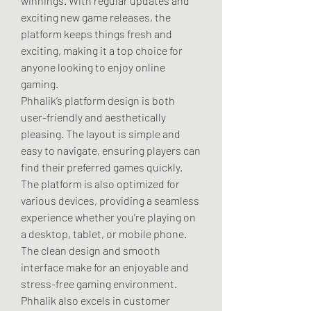
winnings. With regular updates and 
exciting new game releases, the 
platform keeps things fresh and 
exciting, making it a top choice for 
anyone looking to enjoy online 
gaming.
Phhalik’s platform design is both 
user-friendly and aesthetically 
pleasing. The layout is simple and 
easy to navigate, ensuring players can 
find their preferred games quickly. 
The platform is also optimized for 
various devices, providing a seamless 
experience whether you’re playing on 
a desktop, tablet, or mobile phone. 
The clean design and smooth 
interface make for an enjoyable and 
stress-free gaming environment.
Phhalik also excels in customer 