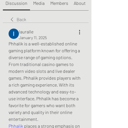
Discussion
Media
Members
About
Back
lauralle
January 11, 2025
Phhalik is a well-established online 
gaming platform known for offering a 
diverse range of gaming options. 
From traditional casino games to 
modern video slots and live dealer 
games, Phhalik provides players with 
a rich gaming experience. With its 
advanced technology and easy-to-
use interface, Phhalik has become a 
favorite for gamers who want both 
variety and quality in their online 
entertainment.
Phhalik 
places a strong emphasis on 