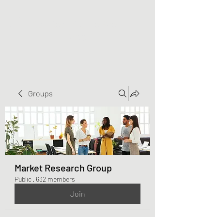
Greater Triangle Area
PCC
Groups
Market Research Group
Public
·
632 members
Join