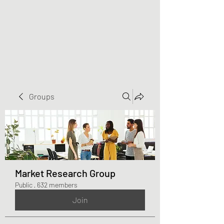
Greater Triangle Area
PCC
Groups
Market Research Group
Public
·
632 members
Join