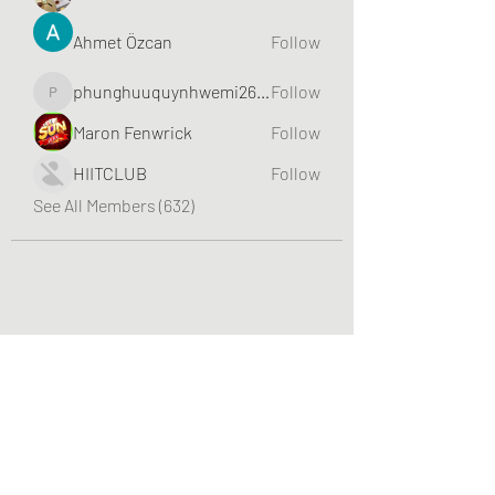
Ahmet Özcan
Follow
phunghuuquynhwemi2688
Follow
phunghuuquynhwemi2688
Maron Fenwrick
Follow
HIITCLUB
Follow
See All Members (632)
Greater Triangle Area PCC
Subscribe Form