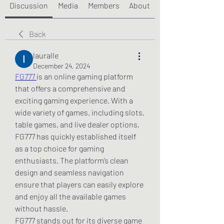
Discussion
Media
Members
About
Back
lauralle
December 24, 2024
FG777 
is an online gaming platform 
that offers a comprehensive and 
exciting gaming experience. With a 
wide variety of games, including slots, 
table games, and live dealer options, 
FG777 has quickly established itself 
as a top choice for gaming 
enthusiasts. The platform’s clean 
design and seamless navigation 
ensure that players can easily explore 
and enjoy all the available games 
without hassle.
FG777 stands out for its diverse game 