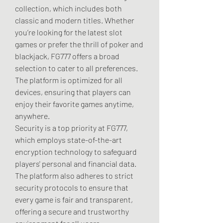
collection, which includes both 
classic and modern titles. Whether 
you’re looking for the latest slot 
games or prefer the thrill of poker and 
blackjack, FG777 offers a broad 
selection to cater to all preferences. 
The platform is optimized for all 
devices, ensuring that players can 
enjoy their favorite games anytime, 
anywhere.
Security is a top priority at FG777, 
which employs state-of-the-art 
encryption technology to safeguard 
players' personal and financial data. 
The platform also adheres to strict 
security protocols to ensure that 
every game is fair and transparent, 
offering a secure and trustworthy 