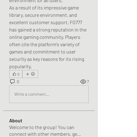
environment for all users.
As a result of its impressive game 
library, secure environment, and 
excellent customer support, FG777 
has gained a strong reputation in the 
online gaming community. Players 
often cite the platform's variety of 
games and commitment to user 
security as key reasons for its rising 
popularity.
0
0
7
Write a comment...
About
Welcome to the group! You can
connect with other members, ge
...