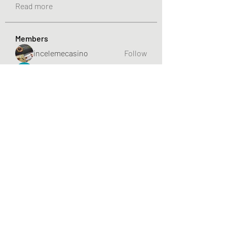
Read more
Members
incelemecasino
Follow
Ahmet Özcan
Follow
phunghuuquynhwemi2688
Follow
phunghuuquynhwemi2688
Maron Fenwrick
Follow
HIITCLUB
Follow
See All Members (632)