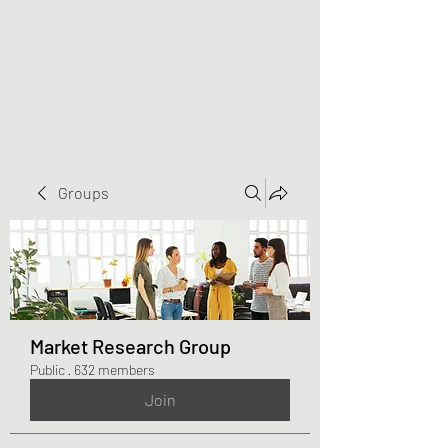
Greater Triangle Area
PCC
Groups
Market Research Group
Public
·
632 members
Join