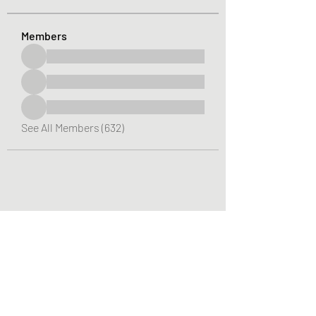
Members
See All Members (632)
Greater Triangle Area PCC
Subscribe Form