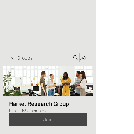
Greater Triangle Area
PCC
Groups
Market Research Group
Public
·
632 members
Join