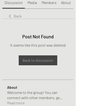
Discussion
Media
Members
About
Back
Post Not Found
It seems like this post was deleted
Back to discussion
About
Welcome to the group! You can
connect with other members, ge
...
Read more