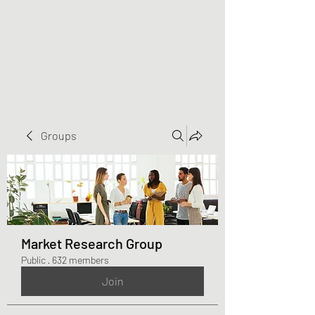
Greater Triangle Area
PCC
Groups
Market Research Group
Public
·
632 members
Join