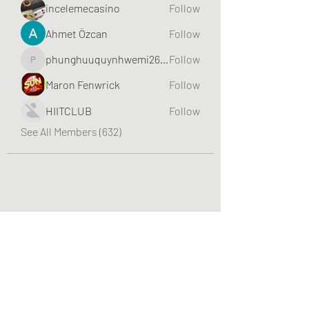
incelemecasino
Follow
Ahmet Özcan
Follow
phunghuuquynhwemi2688
Follow
phunghuuquynhwemi2688
Maron Fenwrick
Follow
HIITCLUB
Follow
See All Members (632)
Greater Triangle Area PCC
Subscribe Form