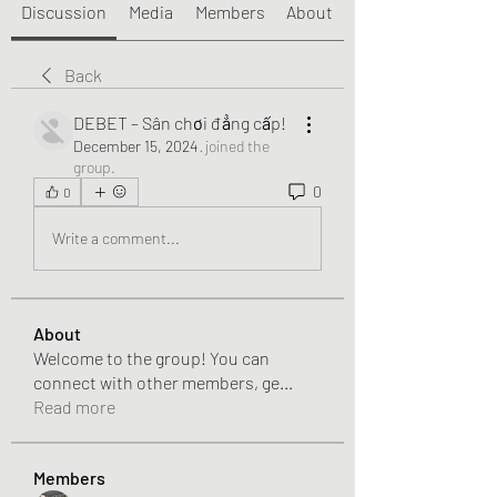
Discussion
Media
Members
About
Back
DEBET – Sân chơi đẳng cấp!
December 15, 2024
·
joined the
group.
0
0
Write a comment...
About
Welcome to the group! You can
connect with other members, ge
...
Read more
Members