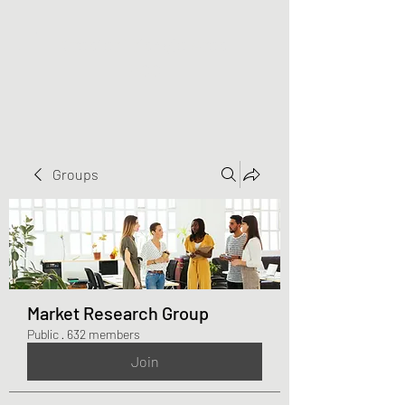
Greater Triangle Area
PCC
Groups
Market Research Group
Public
·
632 members
Join