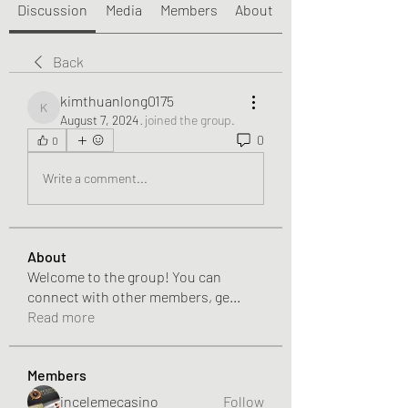
Discussion
Media
Members
About
Back
kimthuanlong0175
kimthuanlong0175
August 7, 2024
·
joined the group.
0
0
Write a comment...
About
Welcome to the group! You can
connect with other members, ge
...
Read more
Members
incelemecasino
Follow