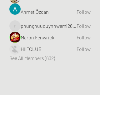
Ahmet Özcan
Follow
phunghuuquynhwemi2688
Follow
phunghuuquynhwemi2688
Maron Fenwrick
Follow
HIITCLUB
Follow
See All Members (632)
Greater Triangle Area PCC
Subscribe Form