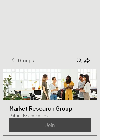
Greater Triangle Area
PCC
Groups
Market Research Group
Public
·
632 members
Join