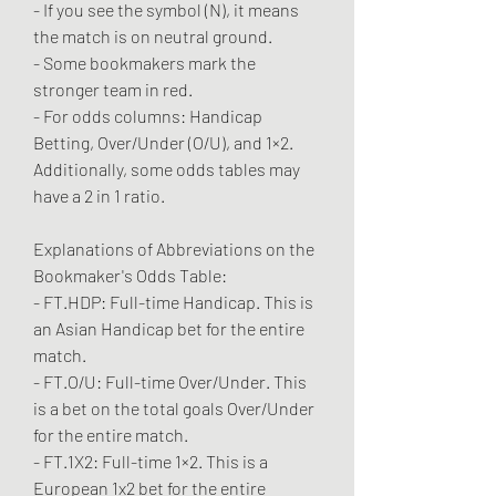
- If you see the symbol (N), it means 
the match is on neutral ground.
- Some bookmakers mark the 
stronger team in red.
- For odds columns: Handicap 
Betting, Over/Under (O/U), and 1×2. 
Additionally, some odds tables may 
have a 2 in 1 ratio.
Explanations of Abbreviations on the 
Bookmaker's Odds Table:
- FT.HDP: Full-time Handicap. This is 
an Asian Handicap bet for the entire 
match.
- FT.O/U: Full-time Over/Under. This 
is a bet on the total goals Over/Under 
for the entire match.
- FT.1X2: Full-time 1×2. This is a 
European 1x2 bet for the entire 