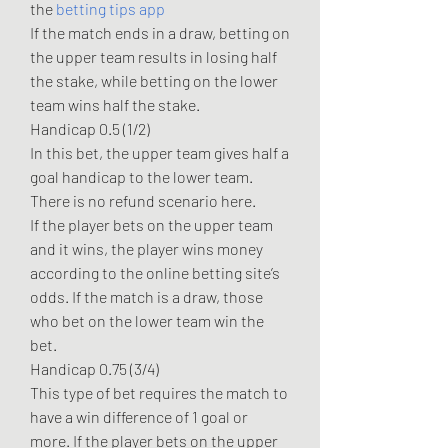
the 
betting tips app
If the match ends in a draw, betting on 
the upper team results in losing half 
the stake, while betting on the lower 
team wins half the stake.
Handicap 0.5 (1/2)
In this bet, the upper team gives half a 
goal handicap to the lower team. 
There is no refund scenario here.
If the player bets on the upper team 
and it wins, the player wins money 
according to the online betting site’s 
odds. If the match is a draw, those 
who bet on the lower team win the 
bet.
Handicap 0.75 (3/4)
This type of bet requires the match to 
have a win difference of 1 goal or 
more. If the player bets on the upper 