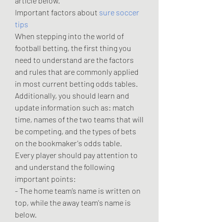
article below.
Important factors about 
sure soccer 
tips
When stepping into the world of 
football betting, the first thing you 
need to understand are the factors 
and rules that are commonly applied 
in most current betting odds tables. 
Additionally, you should learn and 
update information such as: match 
time, names of the two teams that will 
be competing, and the types of bets 
on the bookmaker's odds table.
Every player should pay attention to 
and understand the following 
important points:
- The home team’s name is written on 
top, while the away team's name is 
below.