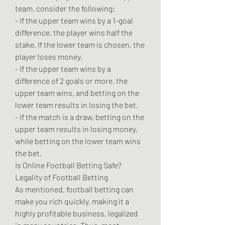
team, consider the following:
- If the upper team wins by a 1-goal 
difference, the player wins half the 
stake. If the lower team is chosen, the 
player loses money.
- If the upper team wins by a 
difference of 2 goals or more, the 
upper team wins, and betting on the 
lower team results in losing the bet.
- If the match is a draw, betting on the 
upper team results in losing money, 
while betting on the lower team wins 
the bet.
Is Online Football Betting Safe?
Legality of Football Betting
As mentioned, football betting can 
make you rich quickly, making it a 
highly profitable business, legalized 