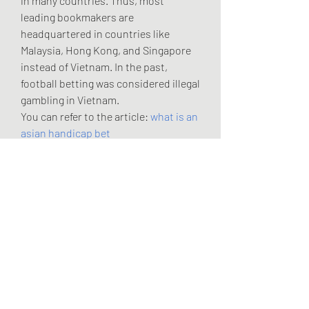
in many countries. Thus, most 
leading bookmakers are 
headquartered in countries like 
Malaysia, Hong Kong, and Singapore 
instead of Vietnam. In the past, 
football betting was considered illegal 
gambling in Vietnam.
You can refer to the article: 
what is an 
asian handicap bet
However, with the market opening, 
the state has relaxed regulations to 
attract investment in this potential 
market. Despite this, there are still 
strict regulations to prevent inflation. 
According to a Vnexpress article from 
March 2, 2017:
"From March 31, when Decree 
06/2017/NĐ-CP takes effect, for the 
first time, the business of horse 