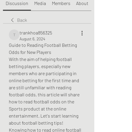
Discussion
Media
Members
About
Back
trankhoa856325
trankhoa856325
August 6, 2024
Guide to Reading Football Betting 
Odds for New Players
With the aim of helping football 
betting players, especially new 
members who are participating in 
online betting for the first time and 
are still unfamiliar with reading 
football odds, this article will share 
how to read football odds on the 
Sports product at the online 
entertainment. Let's start learning 
about football betting tips!
Knowing how to read online football 