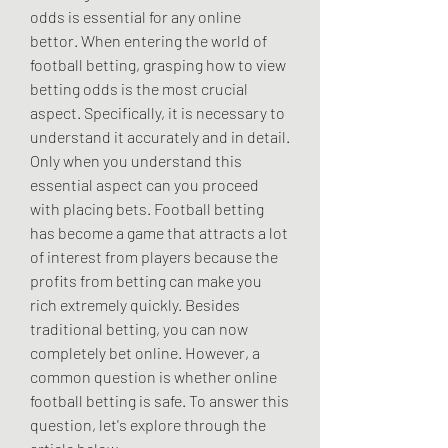
odds is essential for any online 
bettor. When entering the world of 
football betting, grasping how to view 
betting odds is the most crucial 
aspect. Specifically, it is necessary to 
understand it accurately and in detail. 
Only when you understand this 
essential aspect can you proceed 
with placing bets. Football betting 
has become a game that attracts a lot 
of interest from players because the 
profits from betting can make you 
rich extremely quickly. Besides 
traditional betting, you can now 
completely bet online. However, a 
common question is whether online 
football betting is safe. To answer this 
question, let's explore through the 