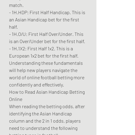
match.
- 1H.HDP: First Half Handicap. This is 
an Asian Handicap bet for the first 
half.
- 1H.O/U: First Half Over/Under. This 
is an Over/Under bet for the first half.
- 1H.1X2: First Half 1x2. This is a 
European 1x2 bet for the first half.
Understanding these fundamentals 
will help new players navigate the 
world of online football betting more 
confidently and effectively.
How to Read Asian Handicap Betting 
Online
When reading the betting odds, after 
identifying the Asian Handicap 
column and the 2 in 1 odds, players 
need to understand the following 