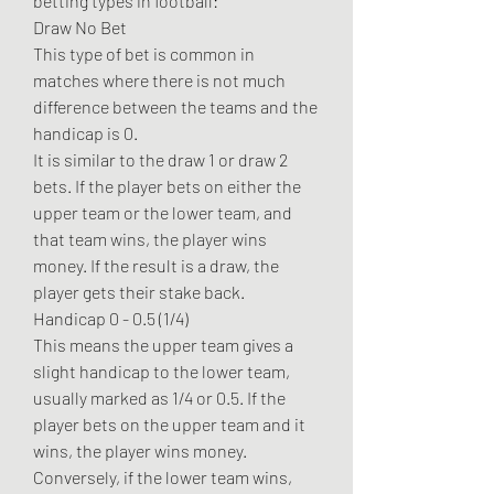
betting types in football:
Draw No Bet
This type of bet is common in 
matches where there is not much 
difference between the teams and the 
handicap is 0.
It is similar to the draw 1 or draw 2 
bets. If the player bets on either the 
upper team or the lower team, and 
that team wins, the player wins 
money. If the result is a draw, the 
player gets their stake back.
Handicap 0 - 0.5 (1/4)
This means the upper team gives a 
slight handicap to the lower team, 
usually marked as 1/4 or 0.5. If the 
player bets on the upper team and it 
wins, the player wins money. 
Conversely, if the lower team wins, 