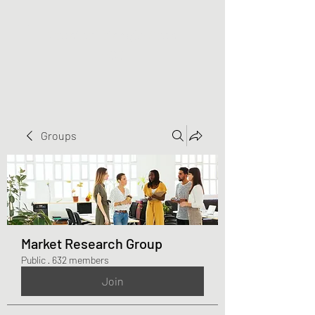
Greater Triangle Area
PCC
Groups
Market Research Group
Public
·
632 members
Join