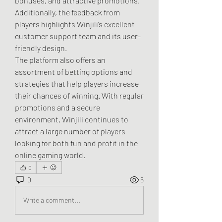
bonuses, and attractive promotions. 
Additionally, the feedback from 
players highlights Winjili’s excellent 
customer support team and its user-
friendly design.
The platform also offers an 
assortment of betting options and 
strategies that help players increase 
their chances of winning. With regular 
promotions and a secure 
environment, Winjili continues to 
attract a large number of players 
looking for both fun and profit in the 
online gaming world.
0
0
6
Write a comment...