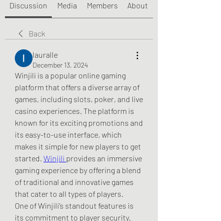
Discussion
Media
Members
About
Back
lauralle
December 13, 2024
Winjili is a popular online gaming 
platform that offers a diverse array of 
games, including slots, poker, and live 
casino experiences. The platform is 
known for its exciting promotions and 
its easy-to-use interface, which 
makes it simple for new players to get 
started. 
Winjili 
provides an immersive 
gaming experience by offering a blend 
of traditional and innovative games 
that cater to all types of players.
One of Winjili’s standout features is 
its commitment to player security. 