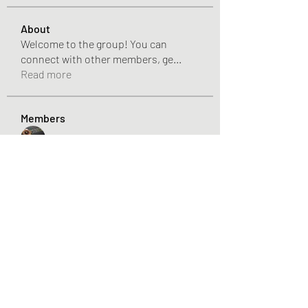
About
Welcome to the group! You can
connect with other members, ge
...
Read more
Members
incelemecasino
Follow
Ahmet Özcan
Follow
phunghuuquynhwemi2688
Follow
phunghuuquynhwemi2688
Maron Fenwrick
Follow
HIITCLUB
Follow
See All Members (632)