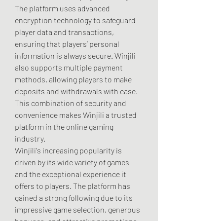
The platform uses advanced 
encryption technology to safeguard 
player data and transactions, 
ensuring that players’ personal 
information is always secure. Winjili 
also supports multiple payment 
methods, allowing players to make 
deposits and withdrawals with ease. 
This combination of security and 
convenience makes Winjili a trusted 
platform in the online gaming 
industry.
Winjili's increasing popularity is 
driven by its wide variety of games 
and the exceptional experience it 
offers to players. The platform has 
gained a strong following due to its 
impressive game selection, generous 