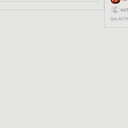
HII
See All 
Greater Triangle Area PCC