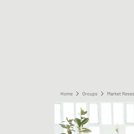
Greater Triangle Area PCC
Home
Members
Contact
Home
Groups
Market Rese