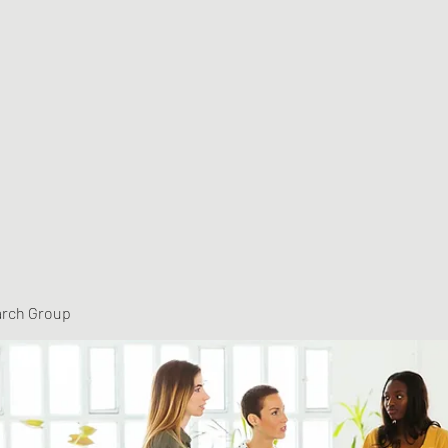
arch Group