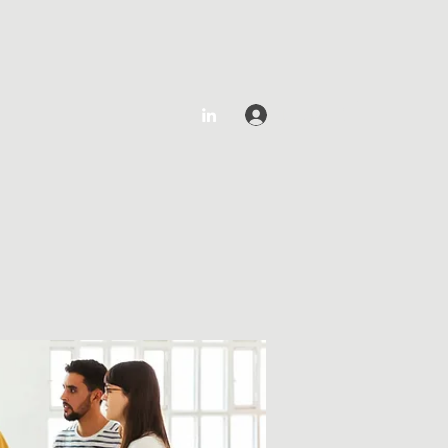
Log In