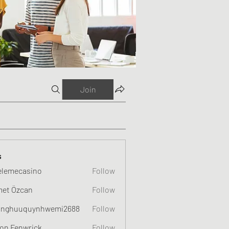
Join
s
elemecasino
Follow
et Özcan
Follow
nghuuquynhwemi2688
Follow
uquynhwemi2688
on Fenwrick
Follow