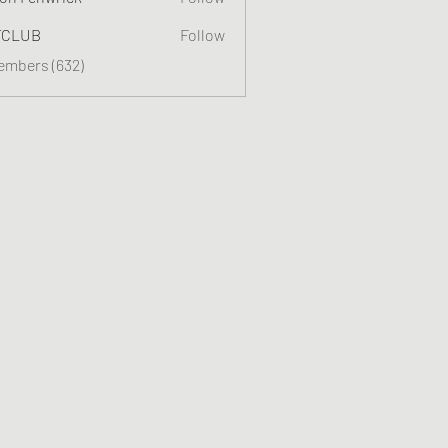
TCLUB
Follow
Members (632)