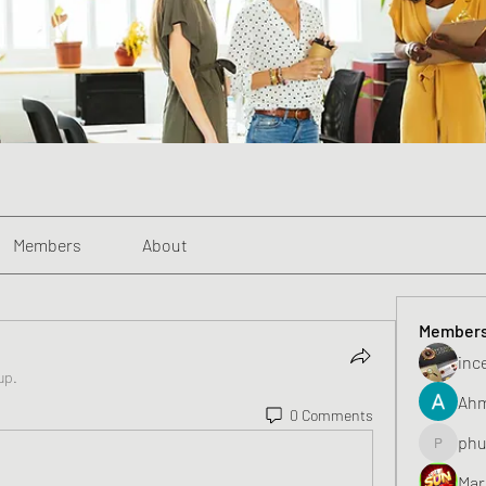
Members
About
Member
inc
up.
Ahm
0 Comments
phu
phunghu
Mar