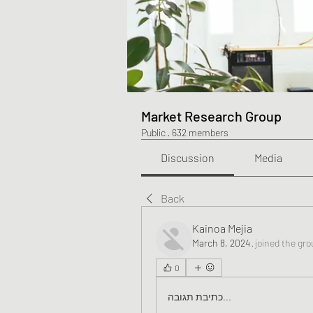
Market Research Group
Public
·
632 members
Discussion
Media
Back
Kainoa Mejia
March 8, 2024
·
joined the gro
0
כתיבת תגובה...