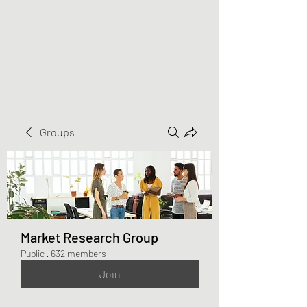
Greater Triangle Area
PCC
Groups
Market Research Group
Public
·
632 members
Join