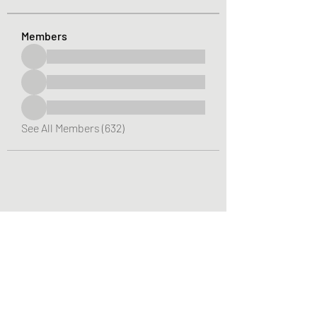
Members
See All Members (632)
Greater Triangle Area PCC
Subscribe Form