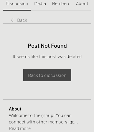
Discussion
Media
Members
About
Back
Post Not Found
It seems like this post was deleted
Back to discussion
About
Welcome to the group! You can
connect with other members, ge
...
Read more