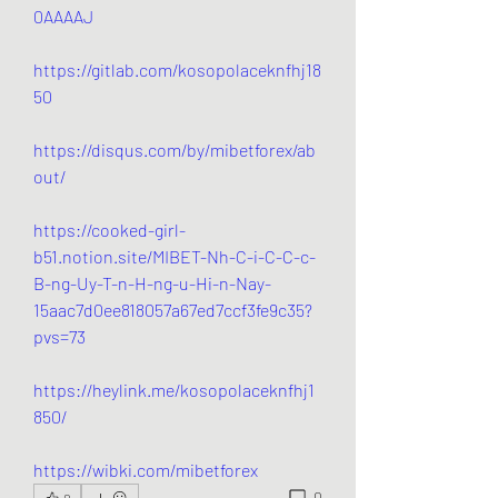
0AAAAJ
https://gitlab.com/kosopolaceknfhj18
50
https://disqus.com/by/mibetforex/ab
out/
https://cooked-girl-
b51.notion.site/MIBET-Nh-C-i-C-C-c-
B-ng-Uy-T-n-H-ng-u-Hi-n-Nay-
15aac7d0ee818057a67ed7ccf3fe9c35?
pvs=73
https://heylink.me/kosopolaceknfhj1
850/
https://wibki.com/mibetforex
0
0