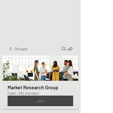
Greater Triangle Area
PCC
Groups
Market Research Group
Public
·
632 members
Join