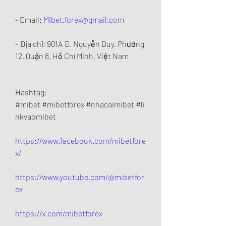
- Email: 
Mibet.forex@gmail.com
- Địa chỉ: 901A Đ. Nguyễn Duy, Phường 
12, Quận 8, Hồ Chí Minh, Việt Nam
Hashtag: 
#mibet #mibetforex #nhacaimibet #li
nkvaomibet
https://www.facebook.com/mibetfore
x/
https://www.youtube.com/@mibetfor
ex
https://x.com/mibetforex