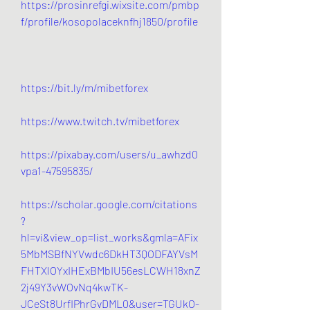
https://prosinrefgi.wixsite.com/pmbp
f/profile/kosopolaceknfhj1850/profile
https://bit.ly/m/mibetforex
https://www.twitch.tv/mibetforex
https://pixabay.com/users/u_awhzd0
vpa1-47595835/
https://scholar.google.com/citations
?
hl=vi&view_op=list_works&gmla=AFix
5MbMSBfNYVwdc6DkHT3QODFAYVsM
FHTXlOYxIHExBMbIU56esLCWH18xnZ
2j49Y3vWOvNq4kwTK-
JCeSt8UrfIPhrGvDML0&user=TGUkO-