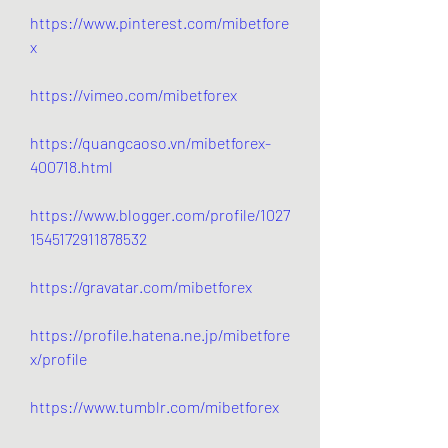
https://www.pinterest.com/mibetfore
x
https://vimeo.com/mibetforex
https://quangcaoso.vn/mibetforex-
400718.html
https://www.blogger.com/profile/1027
1545172911878532
https://gravatar.com/mibetforex
https://profile.hatena.ne.jp/mibetfore
x/profile
https://www.tumblr.com/mibetforex