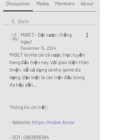
Discussion
Media
Members
About
Back
MIBET– Đặt cược, thắng
ngay!
December 15, 2024
MIBET là nhà cái cá cược trực tuyến 
hàng đầu hiện nay. Với giao diện thân 
thiện, dễ sử dụng và kho game đa 
dạng, đặc biệt là các trận đấu bóng 
đá hấp dẫn...
Thông tin chi tiết:
- Website: 
https://mibet.forex/
- SDT: 0963856384