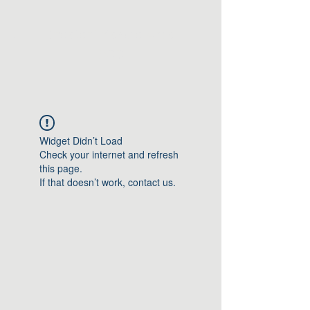
Greater Triangle Area
PCC
Widget Didn’t Load
Check your internet and refresh
this page.
If that doesn’t work, contact us.