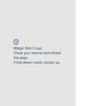
Greater Triangle Area
PCC
Widget Didn’t Load
Check your internet and refresh
this page.
If that doesn’t work, contact us.