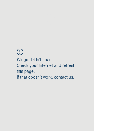
Greater Triangle Area
PCC
Widget Didn’t Load
Check your internet and refresh
this page.
If that doesn’t work, contact us.